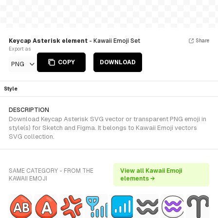
Keycap Asterisk element
- Kawaii Emoji Set
Share
Export as
COPY
DOWNLOAD
PNG
Style
DESCRIPTION
Download Keycap Asterisk SVG vector or transparent PNG emoji in
style(s) for Sketch and Figma. It belongs to Kawaii Emoji vectors
SVG collection.
SAME CATEGORY - FROM THE
View all Kawaii Emoji
KAWAII EMOJI
elements →