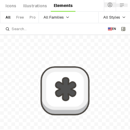
Elements
Icons
Illustrations
All Families
All Styles
All
Free
Pro
EN