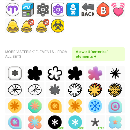
MORE 'ASTERISK' ELEMENTS - FROM
View all 'asterisk'
ALL SETS
elements →
FREE
FREE
FREE