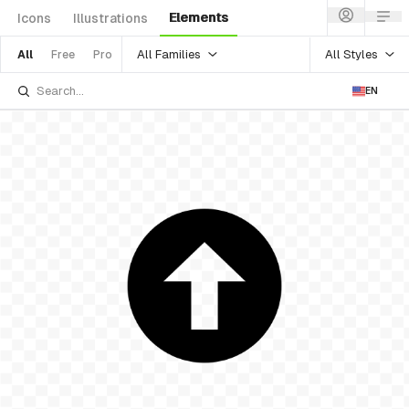
Elements
Icons
Illustrations
All Families
All Styles
All
Free
Pro
EN