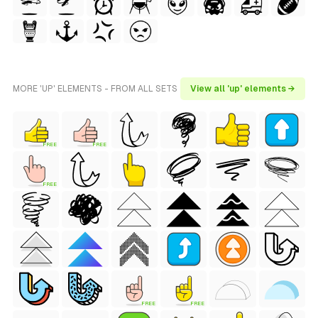
MORE 'UP' ELEMENTS - FROM ALL SETS
View all 'up' elements →
FREE
FREE
FREE
FREE
FREE