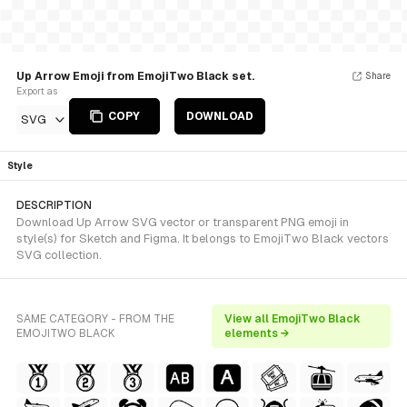
Up Arrow Emoji from EmojiTwo Black set.
Share
Export as
COPY
DOWNLOAD
SVG
Style
DESCRIPTION
Download Up Arrow SVG vector or transparent PNG emoji in
style(s) for Sketch and Figma. It belongs to EmojiTwo Black vectors
SVG collection.
SAME CATEGORY - FROM THE
View all EmojiTwo Black
EMOJITWO BLACK
elements →