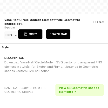
Vase Half Circle Modern Element from Geometric
Share
shapes set.
Export as
COPY
DOWNLOAD
PNG
Style
DESCRIPTION
Download Vase Half Circle Modern SVG vector or transparent PNG
element in style(s) for Sketch and Figma. It belongs to Geometric
shapes vectors SVG collection.
SAME CATEGORY - FROM THE
View all Geometric shapes
GEOMETRIC SHAPES
elements →