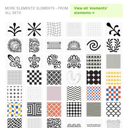
MORE 'ELEMENTS' ELEMENTS - FROM
View all 'elements'
ALL SETS
elements →