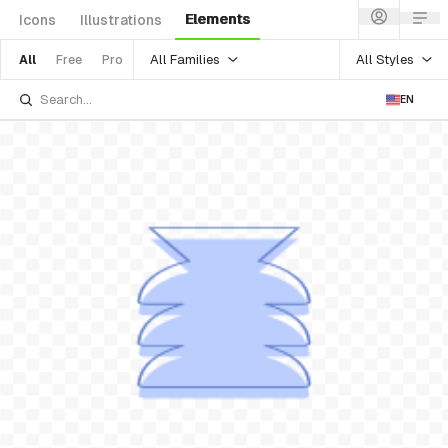
Elements
Icons
Illustrations
All Families
All Styles
All
Free
Pro
EN