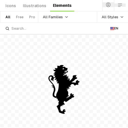
Elements
Icons
Illustrations
All Families
All Styles
All
Free
Pro
EN