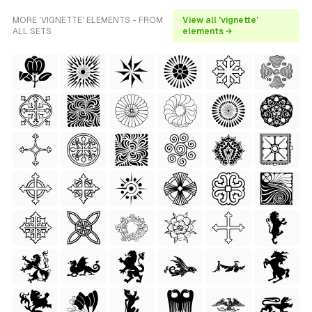
MORE 'VIGNETTE' ELEMENTS - FROM
View all 'vignette'
ALL SETS
elements →