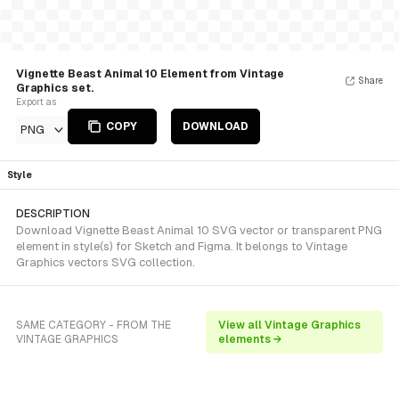
Vignette Beast Animal 10 Element from Vintage
Share
Graphics set.
Export as
COPY
DOWNLOAD
PNG
Style
DESCRIPTION
Download Vignette Beast Animal 10 SVG vector or transparent PNG
element in style(s) for Sketch and Figma. It belongs to Vintage
Graphics vectors SVG collection.
SAME CATEGORY - FROM THE
View all Vintage Graphics
VINTAGE GRAPHICS
elements →