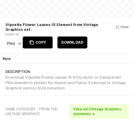
Vignette Flower Leaves 15 Element from Vintage
Share
Graphics set.
Export as
COPY
DOWNLOAD
PNG
Style
DESCRIPTION
Download Vignette Flower Leaves 15 SVG vector or transparent
PNG element in style(s) for Sketch and Figma. It belongs to Vintage
Graphics vectors SVG collection.
SAME CATEGORY - FROM THE
View all Vintage Graphics
VINTAGE GRAPHICS
elements →