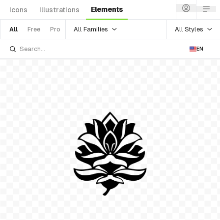
Elements
Icons
Illustrations
All Families
All Styles
All
Free
Pro
EN