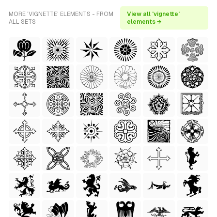
MORE 'VIGNETTE' ELEMENTS - FROM
View all 'vignette'
ALL SETS
elements →