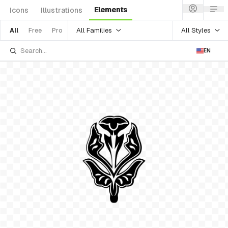
Elements
Icons
Illustrations
All Families
All Styles
All
Free
Pro
EN