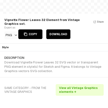
Vignette Flower Leaves 32 Element from Vintage
Share
Graphics set.
Export as
COPY
DOWNLOAD
PNG
Style
DESCRIPTION
Download Vignette Flower Leaves 32 SVG vector or transparent
PNG element in style(s) for Sketch and Figma. It belongs to Vintage
Graphics vectors SVG collection.
SAME CATEGORY - FROM THE
View all Vintage Graphics
VINTAGE GRAPHICS
elements →