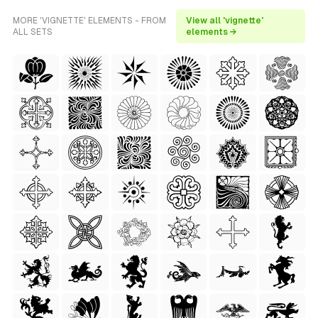
MORE 'VIGNETTE' ELEMENTS - FROM
View all 'vignette'
ALL SETS
elements →