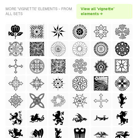
MORE 'VIGNETTE' ELEMENTS - FROM
View all 'vignette'
ALL SETS
elements →