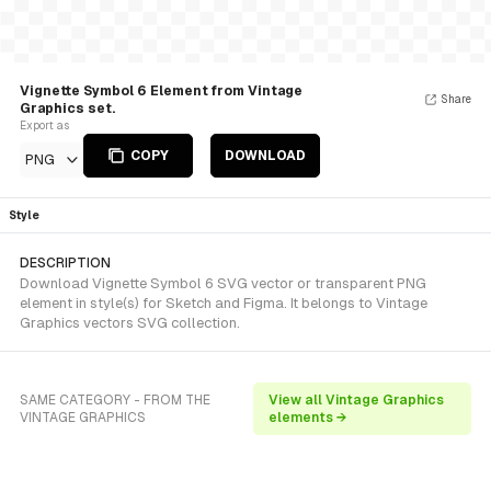
Vignette Symbol 6 Element from Vintage
Share
Graphics set.
Export as
COPY
DOWNLOAD
PNG
Style
DESCRIPTION
Download Vignette Symbol 6 SVG vector or transparent PNG
element in style(s) for Sketch and Figma. It belongs to Vintage
Graphics vectors SVG collection.
SAME CATEGORY - FROM THE
View all Vintage Graphics
VINTAGE GRAPHICS
elements →