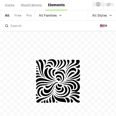
Elements
Icons
Illustrations
All Families
All Styles
All
Free
Pro
EN