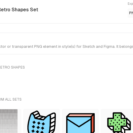
Exp
Retro Shapes Set
P
 or transparent PNG element in style(s) for Sketch and Figma. It belong
RETRO SHAPES
OM ALL SETS