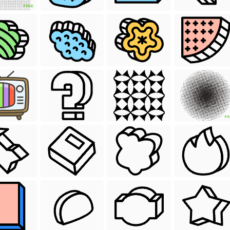
FREE
FR