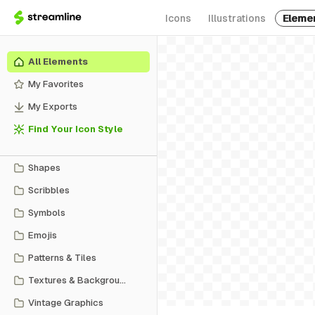
Icons
Illustrations
Eleme
All Elements
My Favorites
My Exports
Find Your Icon Style
Shapes
Scribbles
Symbols
Emojis
Patterns & Tiles
Textures & Backgrounds
Vintage Graphics