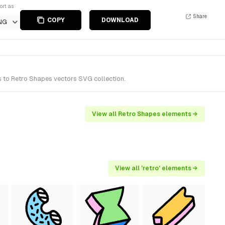
ort as
Share
COPY
DOWNLOAD
NG
s to Retro Shapes vectors SVG collection.
View all Retro Shapes elements →
View all 'retro' elements →