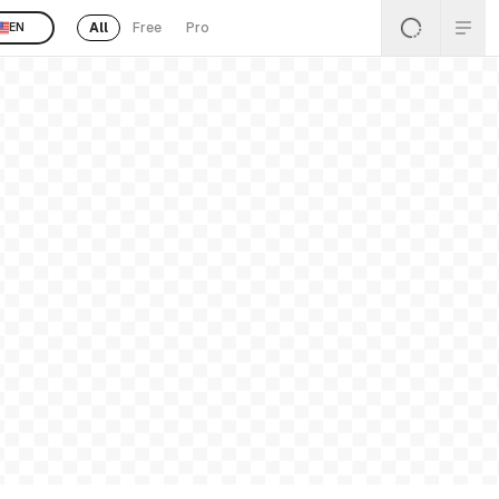
All
Free
Pro
EN