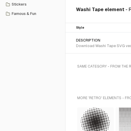
Stickers
Washi Tape element
- 
Famous & Fun
Style
DESCRIPTION
Download Washi Tape SVG vector
SAME CATEGORY - FROM THE 
MORE 'RETRO' ELEMENTS - FR