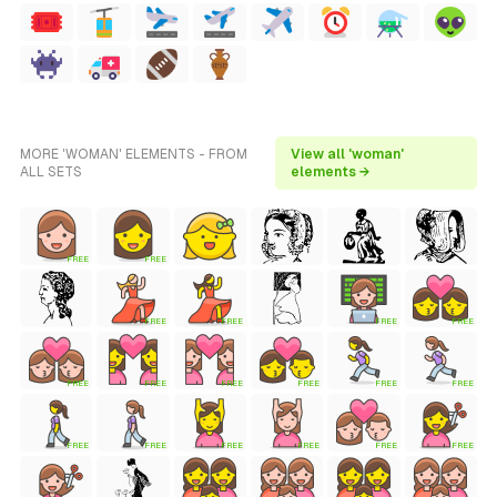
MORE 'WOMAN' ELEMENTS - FROM
View all 'woman'
ALL SETS
elements →
FREE
FREE
FREE
FREE
FREE
FREE
FREE
FREE
FREE
FREE
FREE
FREE
FREE
FREE
FREE
FREE
FREE
FREE