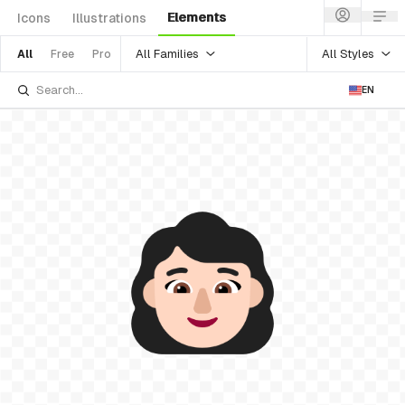
Elements
Icons
Illustrations
All Families
All Styles
All
Free
Pro
EN