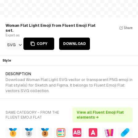
Woman Flat Light Emoji from Fluent Emoji Flat
Share
set.
Export as
COPY
DOWNLOAD
SVG
Style
DESCRIPTION
Download Woman Flat Light SVG vector or transparent PNG emoji in
Flat style(s) for Sketch and Figma. It belongs to Fluent Emoji Flat
vectors SVG collection.
SAME CATEGORY - FROM THE
View all Fluent Emoji Flat
FLUENT EMOJI FLAT
elements →