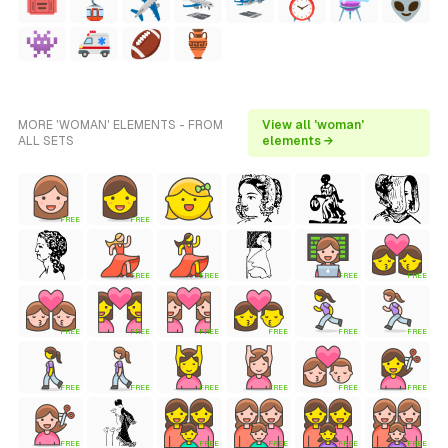
MORE 'WOMAN' ELEMENTS - FROM
View all 'woman'
ALL SETS
elements →
FREE
FREE
FREE
FREE
FREE
FREE
FREE
FREE
FREE
FREE
FREE
FREE
FREE
FREE
FREE
FREE
FREE
FREE
FREE
FREE
FREE
FREE
FREE