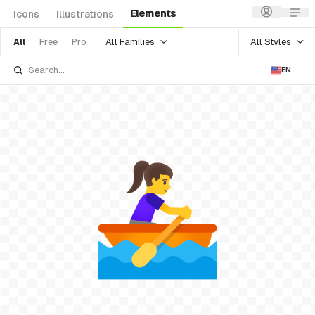
Elements
Icons
Illustrations
All Families
All Styles
All
Free
Pro
EN