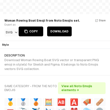
Woman Rowing Boat Emoji from Noto Emojis set.
Share
Export as
COPY
DOWNLOAD
SVG
Style
DESCRIPTION
Download Woman Rowing Boat SVG vector or transparent PNG
emoji in style(s) for Sketch and Figma. It belongs to Noto Emojis
vectors SVG collection.
SAME CATEGORY - FROM THE NOTO
View all Noto Emojis
EMOJIS
elements →