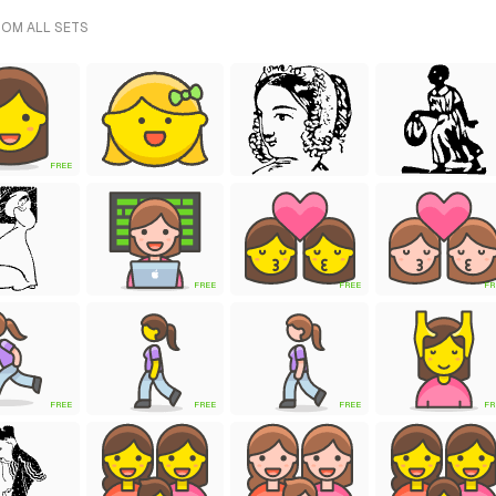
ROM ALL SETS
FREE
FREE
FREE
FR
FREE
FREE
FREE
FR