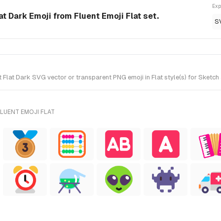
Exp
 Dark Emoji from Fluent Emoji Flat set.
S
t Dark SVG vector or transparent PNG emoji in Flat style(s) for Sketch an
LUENT EMOJI FLAT