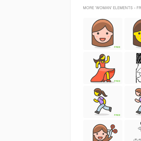
MORE 'WOMAN' ELEMENTS - F
FREE
FREE
FREE