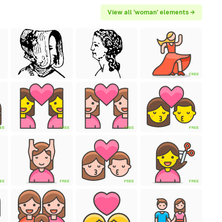
View all 'woman' elements →
FREE
EE
FREE
FREE
FREE
EE
FREE
FREE
FREE