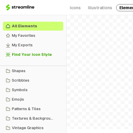
Icons
Illustrations
Eleme
All Elements
My Favorites
My Exports
Find Your Icon Style
Shapes
Scribbles
Symbols
Emojis
Patterns & Tiles
Textures & Backgrounds
Vintage Graphics