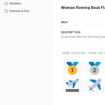
Stickers
Woman Rowing Boat Flat
Famous & Fun
Style
DESCRIPTION
Download Woman Rowing Boat Fla
SAME CATEGORY - FROM THE F