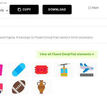
ort as
Share
COPY
DOWNLOAD
VG
d Figma. It belongs to Fluent Emoji Flat vectors SVG collection.
View all Fluent Emoji Flat elements →