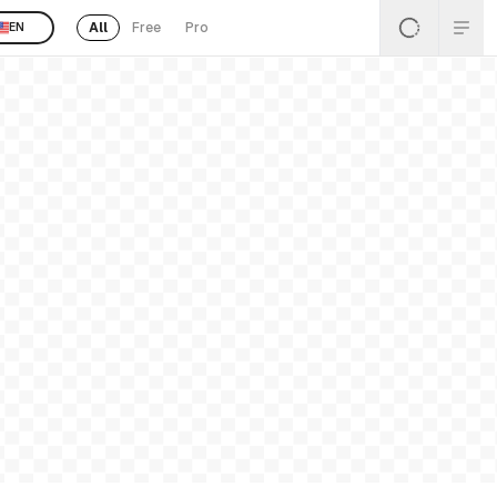
All
Free
Pro
EN