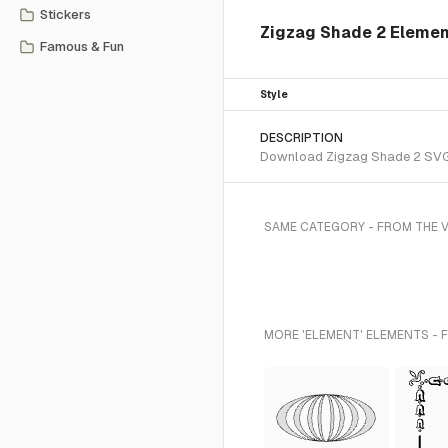
Stickers
Zigzag Shade 2 Elemen
Famous & Fun
Style
DESCRIPTION
Download Zigzag Shade 2 SVG ve
SAME CATEGORY - FROM THE 
MORE 'ELEMENT' ELEMENTS - 