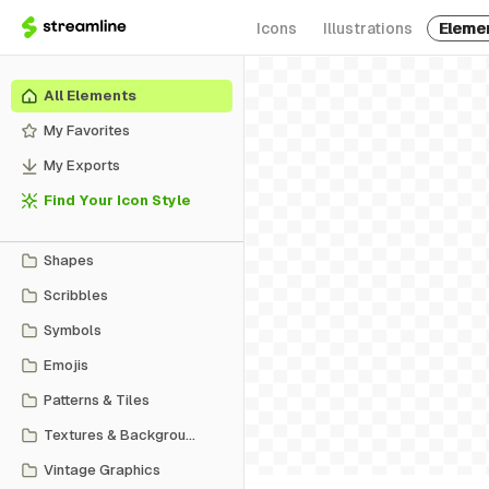
Icons
Illustrations
Eleme
All Elements
My Favorites
My Exports
Find Your Icon Style
Shapes
Scribbles
Symbols
Emojis
Patterns & Tiles
Textures & Backgrounds
Vintage Graphics