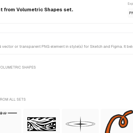
Exp
t from Volumetric Shapes set.
P
ctor or transparent PNG element in style(s) for Sketch and Figma. It be
VOLUMETRIC SHAPES
FROM ALL SETS