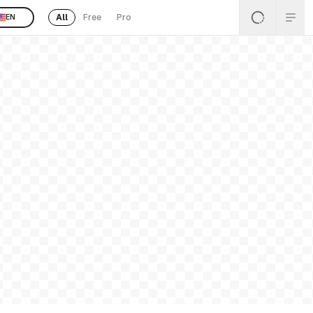
All
Free
Pro
EN