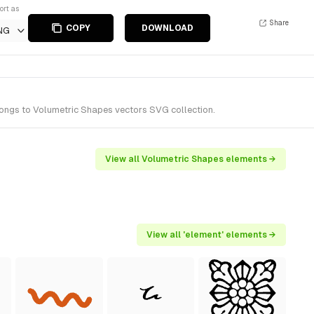
ort as
Share
COPY
DOWNLOAD
NG
longs to Volumetric Shapes vectors SVG collection.
View all Volumetric Shapes elements →
View all 'element' elements →