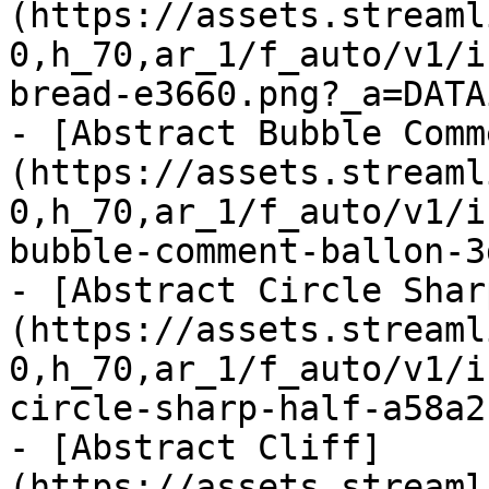
(https://assets.streaml
0,h_70,ar_1/f_auto/v1/i
bread-e3660.png?_a=DATA
- [Abstract Bubble Comm
(https://assets.streaml
0,h_70,ar_1/f_auto/v1/i
bubble-comment-ballon-3
- [Abstract Circle Shar
(https://assets.streaml
0,h_70,ar_1/f_auto/v1/i
circle-sharp-half-a58a2
- [Abstract Cliff]
(https://assets.streaml