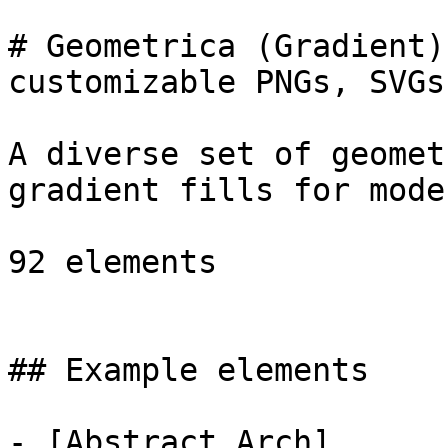
# Geometrica (Gradient)
customizable PNGs, SVGs
A diverse set of geomet
gradient fills for mode
92 elements

## Example elements

- [Abstract Arch]