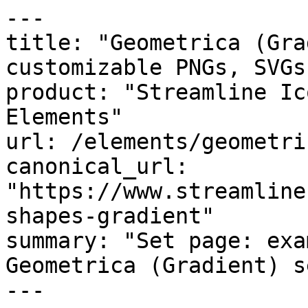
---

title: "Geometrica (Gra
customizable PNGs, SVGs
product: "Streamline Ic
Elements"

url: /elements/geometri
canonical_url: 
"https://www.streamline
shapes-gradient"

summary: "Set page: exa
Geometrica (Gradient) se
---
