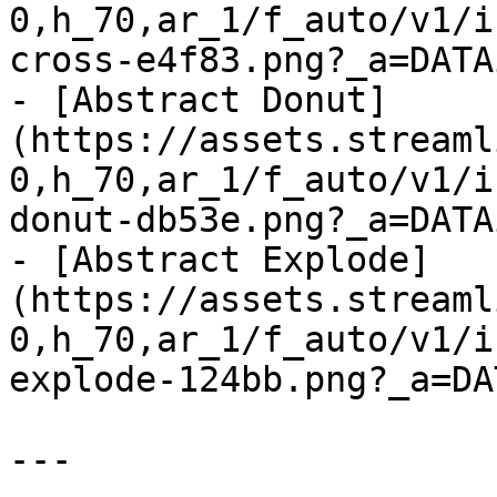
0,h_70,ar_1/f_auto/v1/i
cross-e4f83.png?_a=DATA
- [Abstract Donut]
(https://assets.streaml
0,h_70,ar_1/f_auto/v1/i
donut-db53e.png?_a=DATA
- [Abstract Explode]
(https://assets.streaml
0,h_70,ar_1/f_auto/v1/i
explode-124bb.png?_a=DA
---
