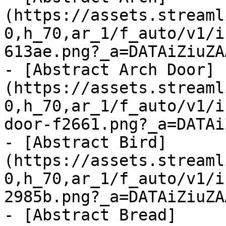
(https://assets.streaml
0,h_70,ar_1/f_auto/v1/i
613ae.png?_a=DATAiZiuZAA
- [Abstract Arch Door]
(https://assets.streaml
0,h_70,ar_1/f_auto/v1/i
door-f2661.png?_a=DATAi
- [Abstract Bird]
(https://assets.streaml
0,h_70,ar_1/f_auto/v1/i
2985b.png?_a=DATAiZiuZAA
- [Abstract Bread]