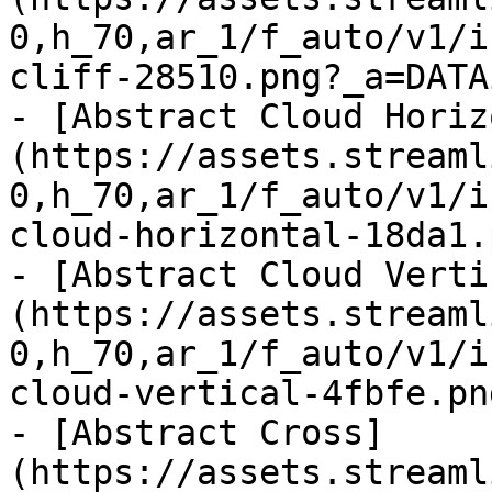
0,h_70,ar_1/f_auto/v1/i
cliff-28510.png?_a=DATA
- [Abstract Cloud Horiz
(https://assets.streaml
0,h_70,ar_1/f_auto/v1/i
cloud-horizontal-18da1.
- [Abstract Cloud Verti
(https://assets.streaml
0,h_70,ar_1/f_auto/v1/i
cloud-vertical-4fbfe.pn
- [Abstract Cross]
(https://assets.streaml