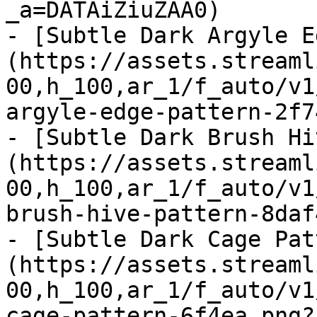
_a=DATAiZiuZAA0)

- [Subtle Dark Argyle E
(https://assets.streaml
00,h_100,ar_1/f_auto/v1
argyle-edge-pattern-2f7
- [Subtle Dark Brush Hi
(https://assets.streaml
00,h_100,ar_1/f_auto/v1
brush-hive-pattern-8daf
- [Subtle Dark Cage Pat
(https://assets.streaml
00,h_100,ar_1/f_auto/v1
cage-pattern-6f4ea.png?