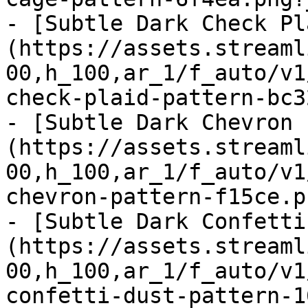
- [Subtle Dark Check Pl
(https://assets.streaml
00,h_100,ar_1/f_auto/v1
check-plaid-pattern-bc3
- [Subtle Dark Chevron 
(https://assets.streaml
00,h_100,ar_1/f_auto/v1
chevron-pattern-f15ce.p
- [Subtle Dark Confetti
(https://assets.streaml
00,h_100,ar_1/f_auto/v1
confetti-dust-pattern-1