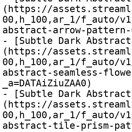
(https://assets.streaml
00,h_100,ar_1/f_auto/v1
abstract-arrow-pattern-
- [Subtle Dark Abstract
(https://assets.streaml
00,h_100,ar_1/f_auto/v1
abstract-seamless-flowe
_a=DATAiZiuZAA0)

- [Subtle Dark Abstract
(https://assets.streaml
00,h_100,ar_1/f_auto/v1
abstract-tile-prism-pat