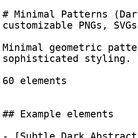
# Minimal Patterns (Dar
customizable PNGs, SVGs
Minimal geometric patte
sophisticated styling.

60 elements

## Example elements

- [Subtle Dark Abstract