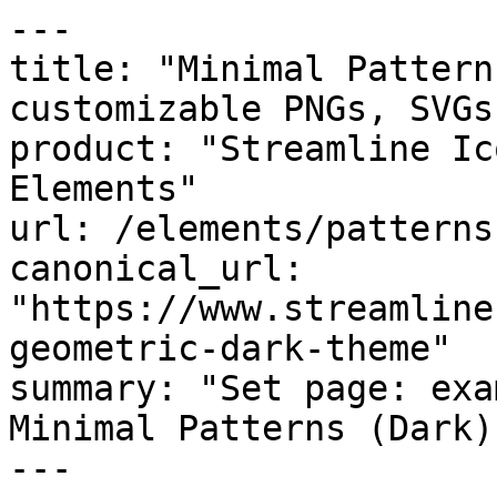
---

title: "Minimal Pattern
customizable PNGs, SVGs
product: "Streamline Ic
Elements"

url: /elements/patterns
canonical_url: 
"https://www.streamline
geometric-dark-theme"

summary: "Set page: exa
Minimal Patterns (Dark)
---
