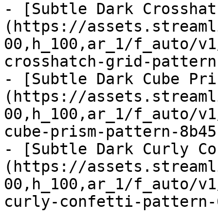
- [Subtle Dark Crosshat
(https://assets.streaml
00,h_100,ar_1/f_auto/v1
crosshatch-grid-pattern
- [Subtle Dark Cube Pri
(https://assets.streaml
00,h_100,ar_1/f_auto/v1
cube-prism-pattern-8b45
- [Subtle Dark Curly Co
(https://assets.streaml
00,h_100,ar_1/f_auto/v1
curly-confetti-pattern-