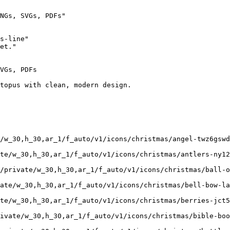
NGs, SVGs, PDFs"

s-line"

et."

VGs, PDFs

topus with clean, modern design.

/w_30,h_30,ar_1/f_auto/v1/icons/christmas/angel-twz6gswd
te/w_30,h_30,ar_1/f_auto/v1/icons/christmas/antlers-ny12
/private/w_30,h_30,ar_1/f_auto/v1/icons/christmas/ball-o
ate/w_30,h_30,ar_1/f_auto/v1/icons/christmas/bell-bow-la
te/w_30,h_30,ar_1/f_auto/v1/icons/christmas/berries-jct5
rivate/w_30,h_30,ar_1/f_auto/v1/icons/christmas/bible-boo