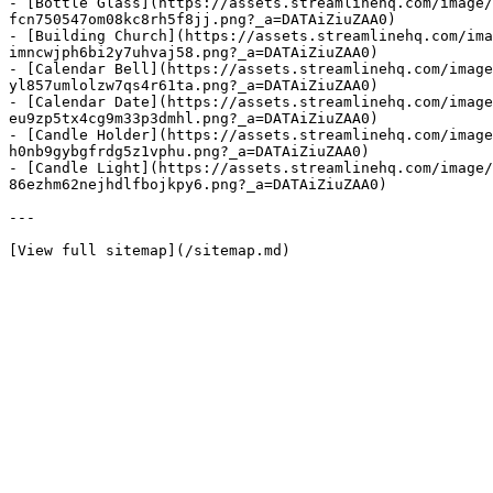
- [Bottle Glass](https://assets.streamlinehq.com/image/
fcn750547om08kc8rh5f8jj.png?_a=DATAiZiuZAA0)

- [Building Church](https://assets.streamlinehq.com/ima
imncwjph6bi2y7uhvaj58.png?_a=DATAiZiuZAA0)

- [Calendar Bell](https://assets.streamlinehq.com/image
yl857umlolzw7qs4r61ta.png?_a=DATAiZiuZAA0)

- [Calendar Date](https://assets.streamlinehq.com/image
eu9zp5tx4cg9m33p3dmhl.png?_a=DATAiZiuZAA0)

- [Candle Holder](https://assets.streamlinehq.com/image
h0nb9gybgfrdg5z1vphu.png?_a=DATAiZiuZAA0)

- [Candle Light](https://assets.streamlinehq.com/image/
86ezhm62nejhdlfbojkpy6.png?_a=DATAiZiuZAA0)

---
