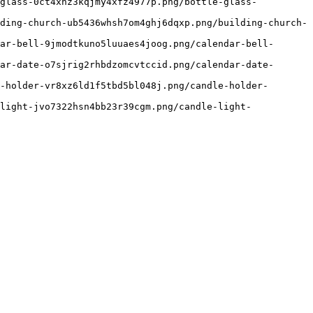
-glass-0ct4xhz3kqjmy4xfz4977p.png/bottle-glass-
ding-church-ub5436whsh7om4ghj6dqxp.png/building-church-
ar-bell-9jmodtkuno5luuaes4joog.png/calendar-bell-
ar-date-o7sjrig2rhbdzomcvtccid.png/calendar-date-
-holder-vr8xz6ld1f5tbd5bl048j.png/candle-holder-
light-jvo7322hsn4bb23r39cgm.png/candle-light-