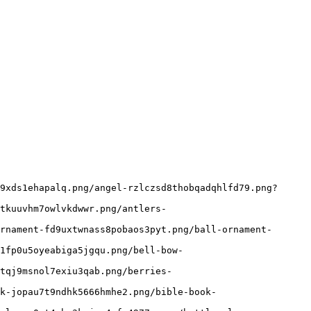
9xds1ehapalq.png/angel-rzlczsd8thobqadqhlfd79.png?
tkuuvhm7owlvkdwwr.png/antlers-
rnament-fd9uxtwnass8pobaos3pyt.png/ball-ornament-
1fp0u5oyeabiga5jgqu.png/bell-bow-
tqj9msnol7exiu3qab.png/berries-
k-jopau7t9ndhk5666hmhe2.png/bible-book-