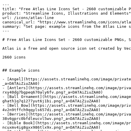
---

title: "Free Atlas Line Icons Set - 2660 customizable P
product: "Streamline Icons, Illustrations and Elements"

url: /icons/atlas-line

canonical_url: "https://www.streamlinehq.com/icons/atla
summary: "Set page: example icons from the Atlas Line s
---

# Free Atlas Line Icons Set - 2660 customizable PNGs, S
Atlas is a free and open source icon set created by Vec
2660 icons

## Example icons

- [Angel](https://assets.streamlinehq.com/image/private
_a=DATAiZiuZAA0)

- [Antlers](https://assets.streamlinehq.com/image/priva
rxy40dg7bgpeq670aly6fv.png?_a=DATAiZiuZAA0)

- [Ball Ornament](https://assets.streamlinehq.com/image
ghath1q7q1277yut6j1bi.png?_a=DATAiZiuZAA0)

- [Bell Bow](https://assets.streamlinehq.com/image/priv
4v2n9tffch9qqyls657di.png?_a=DATAiZiuZAA0)

- [Berries](https://assets.streamlinehq.com/image/priva
38v6gprc0bfdleucvl5wv.png?_a=DATAiZiuZAA0)

- [Bible Book](https://assets.streamlinehq.com/image/p
ncuxmv4ig8gxx986tlx9x.png?_a=DATAiZiuZAA0)
