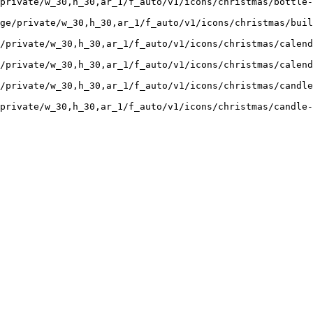
private/w_30,h_30,ar_1/f_auto/v1/icons/christmas/bottle
ge/private/w_30,h_30,ar_1/f_auto/v1/icons/christmas/buil
/private/w_30,h_30,ar_1/f_auto/v1/icons/christmas/calend
/private/w_30,h_30,ar_1/f_auto/v1/icons/christmas/calend
/private/w_30,h_30,ar_1/f_auto/v1/icons/christmas/candle
private/w_30,h_30,ar_1/f_auto/v1/icons/christmas/candle-