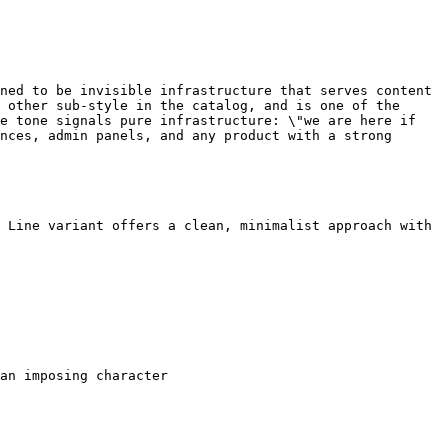
ned to be invisible infrastructure that serves content 
 other sub-style in the catalog, and is one of the 
e tone signals pure infrastructure: \"we are here if 
nces, admin panels, and any product with a strong 
 Line variant offers a clean, minimalist approach with 
an imposing character
