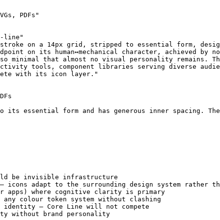
VGs, PDFs"

-line"

stroke on a 14px grid, stripped to essential form, desig
dpoint on its human↔mechanical character, achieved by no
so minimal that almost no visual personality remains. Th
ctivity tools, component libraries serving diverse audie
ete with its icon layer."

DFs

o its essential form and has generous inner spacing. The
ld be invisible infrastructure

— icons adapt to the surrounding design system rather th
r apps) where cognitive clarity is primary

 any colour token system without clashing

 identity — Core Line will not compete

ty without brand personality
