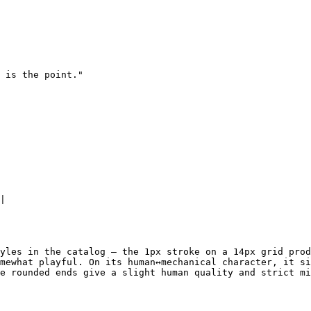
 is the point."

|

yles in the catalog — the 1px stroke on a 14px grid prod
mewhat playful. On its human↔mechanical character, it si
e rounded ends give a slight human quality and strict mi