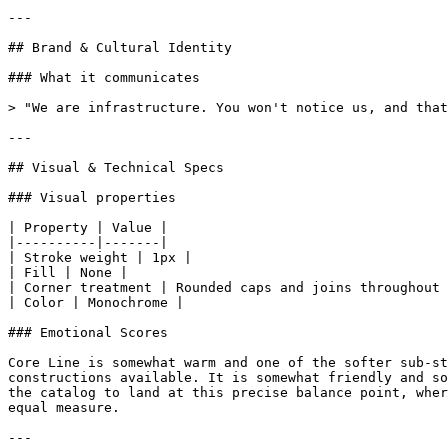
---

## Brand & Cultural Identity

### What it communicates

> "We are infrastructure. You won't notice us, and that
---

## Visual & Technical Specs

### Visual properties

| Property | Value |

|----------|-------|

| Stroke weight | 1px |

| Fill | None |

| Corner treatment | Rounded caps and joins throughout 
| Color | Monochrome |

### Emotional Scores

Core Line is somewhat warm and one of the softer sub-st
constructions available. It is somewhat friendly and so
the catalog to land at this precise balance point, wher
equal measure.

---
