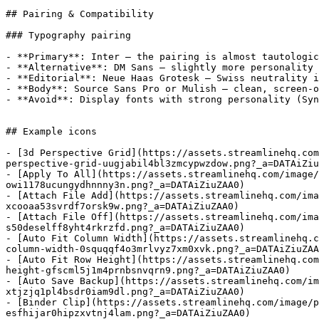
## Pairing & Compatibility

### Typography pairing

- **Primary**: Inter — the pairing is almost tautologic
- **Alternative**: DM Sans — slightly more personality 
- **Editorial**: Neue Haas Grotesk — Swiss neutrality i
- **Body**: Source Sans Pro or Mulish — clean, screen-o
- **Avoid**: Display fonts with strong personality (Syn
## Example icons

- [3d Perspective Grid](https://assets.streamlinehq.com
perspective-grid-uugjabil4bl3zmcypwzdow.png?_a=DATAiZiu
- [Apply To All](https://assets.streamlinehq.com/image
owi1178ucungydhnnny3n.png?_a=DATAiZiuZAA0)

- [Attach File Add](https://assets.streamlinehq.com/ima
xcooaa53svrdf7orsk9w.png?_a=DATAiZiuZAA0)

- [Attach File Off](https://assets.streamlinehq.com/ima
s50deselff8yht4rkrzfd.png?_a=DATAiZiuZAA0)

- [Auto Fit Column Width](https://assets.streamlinehq.c
column-width-0squqqf4o3mrlvyz7xm0xvk.png?_a=DATAiZiuZAA
- [Auto Fit Row Height](https://assets.streamlinehq.com
height-gfscml5j1m4prnbsnvqrn9.png?_a=DATAiZiuZAA0)

- [Auto Save Backup](https://assets.streamlinehq.com/im
xtjzjq1pl4bsdr0iam9dl.png?_a=DATAiZiuZAA0)

- [Binder Clip](https://assets.streamlinehq.com/image/p
esfhijar0hipzxvtnj4lam.png?_a=DATAiZiuZAA0)
