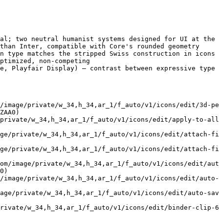
al; two neutral humanist systems designed for UI at the 
than Inter, compatible with Core's rounded geometry

n type matches the stripped Swiss construction in icons

ptimized, non-competing

e, Playfair Display) — contrast between expressive type 
/image/private/w_34,h_34,ar_1/f_auto/v1/icons/edit/3d-pe
ZAA0)

/private/w_34,h_34,ar_1/f_auto/v1/icons/edit/apply-to-all
ge/private/w_34,h_34,ar_1/f_auto/v1/icons/edit/attach-fi
ge/private/w_34,h_34,ar_1/f_auto/v1/icons/edit/attach-fi
om/image/private/w_34,h_34,ar_1/f_auto/v1/icons/edit/aut
0)

/image/private/w_34,h_34,ar_1/f_auto/v1/icons/edit/auto-
age/private/w_34,h_34,ar_1/f_auto/v1/icons/edit/auto-sa
rivate/w_34,h_34,ar_1/f_auto/v1/icons/edit/binder-clip-6