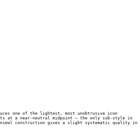
uces one of the lightest, most unobtrusive icon 
ts at a near-neutral midpoint — the only sub-style in 
nimal construction gives a slight systematic quality in 