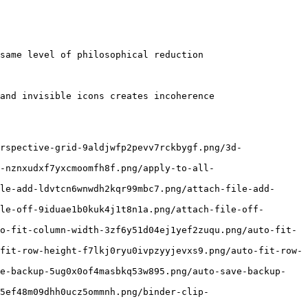
same level of philosophical reduction

and invisible icons creates incoherence

rspective-grid-9aldjwfp2pevv7rckbygf.png/3d-
-nznxudxf7yxcmoomfh8f.png/apply-to-all-
le-add-ldvtcn6wnwdh2kqr99mbc7.png/attach-file-add-
le-off-9iduae1b0kuk4j1t8n1a.png/attach-file-off-
o-fit-column-width-3zf6y51d04ej1yef2zuqu.png/auto-fit-
fit-row-height-f7lkj0ryu0ivpzyyjevxs9.png/auto-fit-row-
ve-backup-5ug0x0of4masbkq53w895.png/auto-save-backup-
5ef48m09dhh0ucz5ommnh.png/binder-clip-