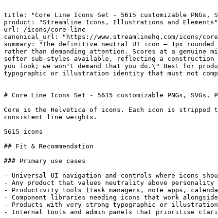
---

title: "Core Line Icons Set - 5615 customizable PNGs, S
product: "Streamline Icons, Illustrations and Elements"

url: /icons/core-line

canonical_url: "https://www.streamlinehq.com/icons/core
summary: "The definitive neutral UI icon — 1px rounded 
rather than demanding attention. Scores at a genuine mi
softer sub-styles available, reflecting a construction 
you look; we won't demand that you do.\" Best for produ
typographic or illustration identity that must not comp
---

# Core Line Icons Set - 5615 customizable PNGs, SVGs, P
Core is the Helvetica of icons. Each icon is stripped t
consistent line weights.

5615 icons

## Fit & Recommendation

### Primary use cases

- Universal UI navigation and controls where icons shou
- Any product that values neutrality above personality 
- Productivity tools (task managers, note apps, calenda
- Component libraries needing icons that work alongside
- Products with very strong typographic or illustration
- Internal tools and admin panels that prioritise clari