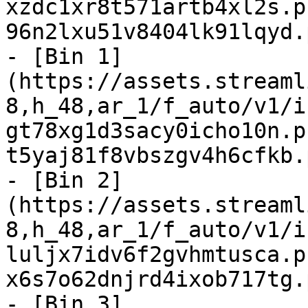
xzdc1xr8t571artb4xl2s.p
96n2lxu51v8404lk91lqyd.
- [Bin 1]
(https://assets.streaml
8,h_48,ar_1/f_auto/v1/i
gt78xg1d3sacy0icho10n.p
t5yaj81f8vbszgv4h6cfkb.
- [Bin 2]
(https://assets.streaml
8,h_48,ar_1/f_auto/v1/i
luljx7idv6f2gvhmtusca.p
x6s7o62dnjrd4ixob717tg.
- [Bin 3]