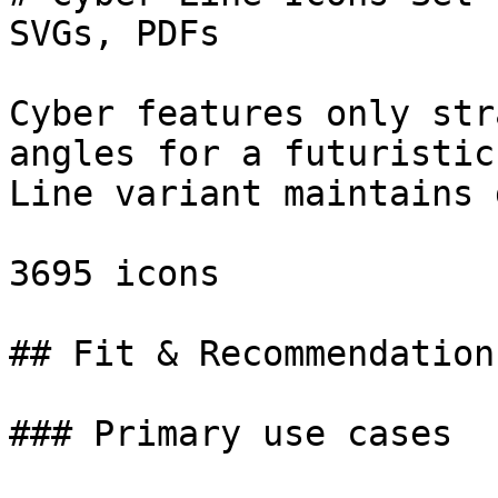
SVGs, PDFs

Cyber features only str
angles for a futuristic
Line variant maintains 
3695 icons

## Fit & Recommendation

### Primary use cases
