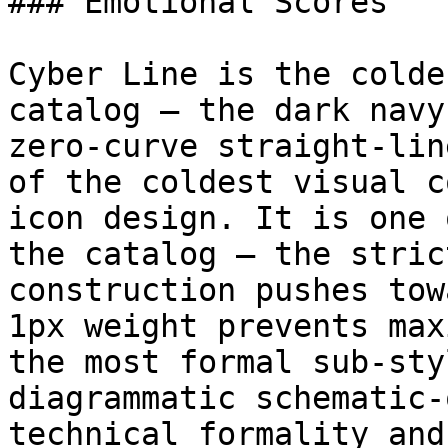
### Emotional Scores

Cyber Line is the colde
catalog — the dark navy
zero-curve straight-lin
of the coldest visual c
icon design. It is one 
the catalog — the stric
construction pushes tow
1px weight prevents max
the most formal sub-sty
diagrammatic schematic-
technical formality and