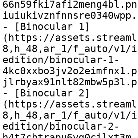
66n59fki7afi2meng4bl.pn
iuiukivznfnnsre0340wpp.
- [Binocular 1]
(https://assets.streaml
8,h_48,ar_1/f_auto/v1/i
edition/binocular-1-
4kc0xxbo3jv2o2eimfnx1.p
jlrbyax91nlt82mbw5p3l.p
- [Binocular 2]
(https://assets.streaml
8,h_48,ar_1/f_auto/v1/i
edition/binocular-2-
h4t7chtrapu6vg0cilxt3m.