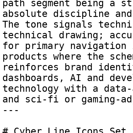
path segment being a st
absolute discipline and
The tone signals techni
technical drawing; accu
for primary navigation 
products where the sche
reinforces brand identi
dashboards, AI and deve
technology with a data-
and sci-fi or gaming-ad
---

# Cyber Line Icons Set 