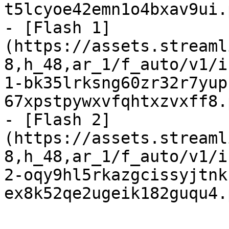
t5lcyoe42emn1o4bxav9ui.
- [Flash 1]
(https://assets.streaml
8,h_48,ar_1/f_auto/v1/i
1-bk35lrksng60zr32r7yup
67xpstpywxvfqhtxzvxff8.
- [Flash 2]
(https://assets.streaml
8,h_48,ar_1/f_auto/v1/i
2-oqy9hl5rkazgcissyjtnk
ex8k52qe2ugeik182guqu4.