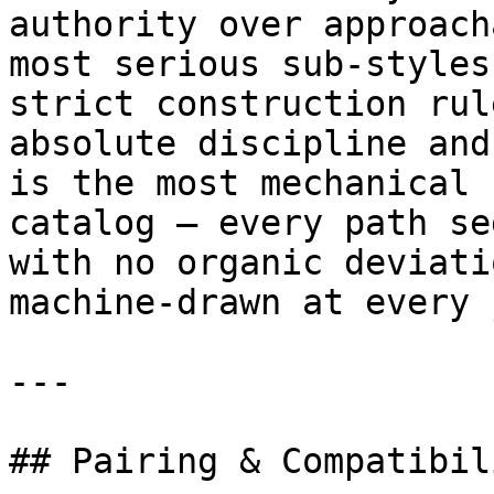
authority over approach
most serious sub-styles
strict construction rul
absolute discipline and
is the most mechanical 
catalog — every path se
with no organic deviati
machine-drawn at every 
---

## Pairing & Compatibili