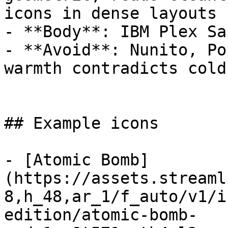
icons in dense layouts

- **Body**: IBM Plex Sa
- **Avoid**: Nunito, Po
warmth contradicts cold
## Example icons

- [Atomic Bomb]
(https://assets.streaml
8,h_48,ar_1/f_auto/v1/i
edition/atomic-bomb-