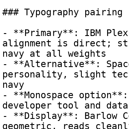
### Typography pairing

- **Primary**: IBM Plex
alignment is direct; st
navy at all weights

- **Alternative**: Spac
personality, slight tec
navy

- **Monospace option**:
developer tool and data
- **Display**: Barlow C
geometric, reads cleanl