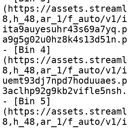
(https://assets.streaml
8,h_48,ar_1/f_auto/v1/i
ita9auyesuhr43s69a7yq.p
a9g5g02u0hz8k4s13d51n.p
- [Bin 4]
(https://assets.streaml
8,h_48,ar_1/f_auto/v1/i
uemt93dj7npd7hoduuaes.p
3aclhp92g9kb2vifle5nsh.
- [Bin 5]
(https://assets.streaml
8,h_48,ar_1/f_auto/v1/i