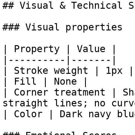
## Visual & Technical Sp
### Visual properties

| Property | Value |

|----------|-------|

| Stroke weight | 1px |

| Fill | None |

| Corner treatment | Sh
straight lines; no curv
| Color | Dark navy blu