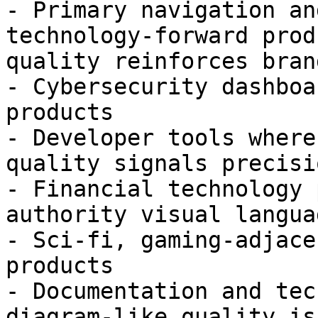
- Primary navigation an
technology-forward prod
quality reinforces bran
- Cybersecurity dashboa
products

- Developer tools where
quality signals precisio
- Financial technology 
authority visual languag
- Sci-fi, gaming-adjace
products

- Documentation and tec
diagram-like quality is