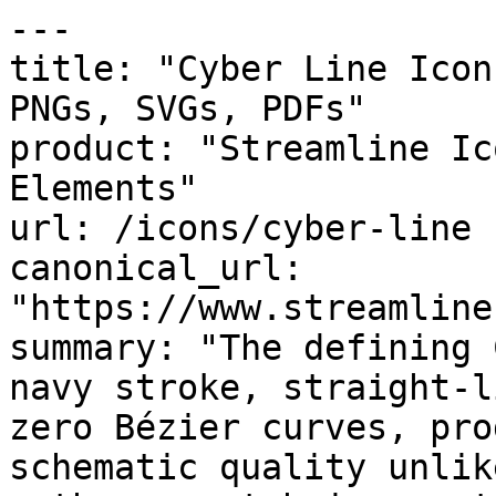
---

title: "Cyber Line Icon
PNGs, SVGs, PDFs"

product: "Streamline Ic
Elements"

url: /icons/cyber-line

canonical_url: 
"https://www.streamline
summary: "The defining 
navy stroke, straight-l
zero Bézier curves, pro
schematic quality unlik