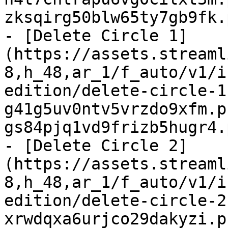
zksqirg50blw65ty7gb9fk.
- [Delete Circle 1]
(https://assets.streaml
8,h_48,ar_1/f_auto/v1/i
edition/delete-circle-1
g41g5uv0ntv5vrzdo9xfm.p
gs84pjq1vd9frizb5hugr4.
- [Delete Circle 2]
(https://assets.streaml
8,h_48,ar_1/f_auto/v1/i
edition/delete-circle-2
xrwdqxa6urjco29dakyzi.p