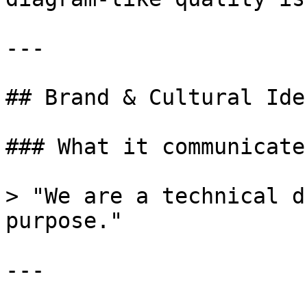
---

## Brand & Cultural Ide
### What it communicates
> "We are a technical d
purpose."

---
