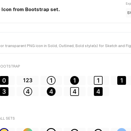
Exp
le Icon from Bootstrap set.
S
r transparent PNG icon in Solid, Outlined, Bold style(s) for Sketch and Fi
 BOOTSTRAP
ALL SETS