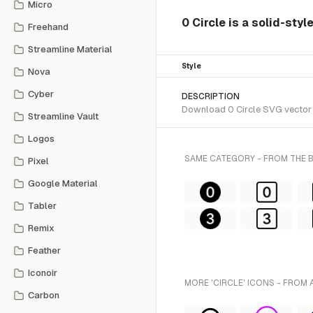
Micro
0 Circle is a solid-sty
Freehand
Streamline Material
Style
Nova
Cyber
DESCRIPTION
Download 0 Circle SVG vector o
Streamline Vault
Logos
SAME CATEGORY - FROM THE
Pixel
Google Material
Tabler
Remix
Feather
Iconoir
MORE 'CIRCLE' ICONS - FROM 
Carbon