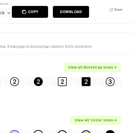
ort as
Share
COPY
DOWNLOAD
VG
gma. It belongs to Bootstrap vectors SVG collection.
View all Bootstrap icons →
View all 'circle' icons →