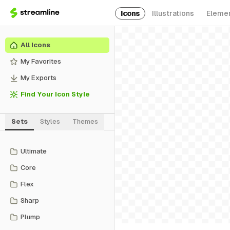
Icons
Illustrations
Eleme
All Icons
My Favorites
My Exports
Find Your Icon Style
Sets
Styles
Themes
Ultimate
Core
Flex
Sharp
Plump