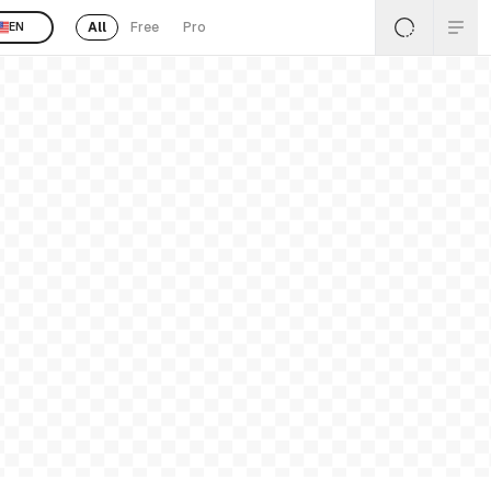
All
Free
Pro
EN