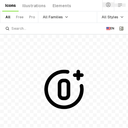
Icons
Illustrations
Elements
All Families
All Styles
All
Free
Pro
EN