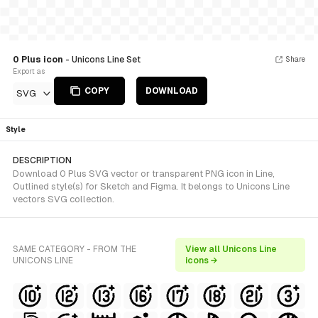
0 Plus icon
- Unicons Line Set
Share
Export as
COPY
DOWNLOAD
SVG
Style
DESCRIPTION
Download 0 Plus SVG vector or transparent PNG icon in Line,
Outlined style(s) for Sketch and Figma. It belongs to Unicons Line
vectors SVG collection.
SAME CATEGORY - FROM THE
View all Unicons Line
UNICONS LINE
icons →