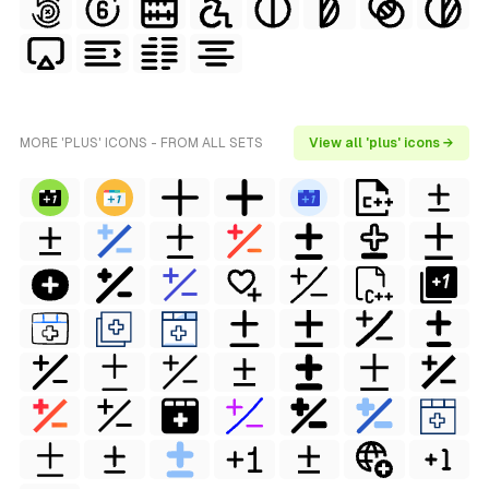
MORE 'PLUS' ICONS - FROM ALL SETS
View all 'plus' icons →