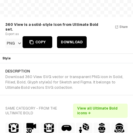
360 View is a solid-style Icon from Ultimate Bold
Share
set.
Export as
COPY
DOWNLOAD
PNG
Style
DESCRIPTION
Download 360 View SVG vector or transparent PNG icon in Solid,
Filled, Bold, Glyph style(s) for Sketch and Figma. It belongs to
Ultimate Bold vectors SVG collection.
SAME CATEGORY - FROM THE
View all Ultimate Bold
ULTIMATE BOLD
icons →