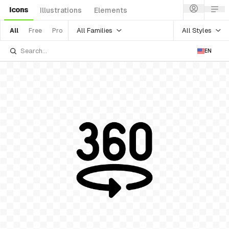
Icons
Illustrations
Elements
All Families
All Styles
All
Free
Pro
EN