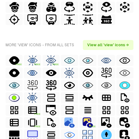
MORE 'VIEW' ICONS - FROM ALL SETS
View all 'view' icons →
FREE
FREE
FREE
FREE
FREE
FREE