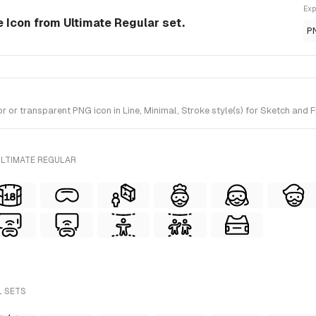
Exp
e Icon from Ultimate Regular set.
P
r transparent PNG icon in Line, Minimal, Stroke style(s) for Sketch and Fi
ULTIMATE REGULAR
L SETS