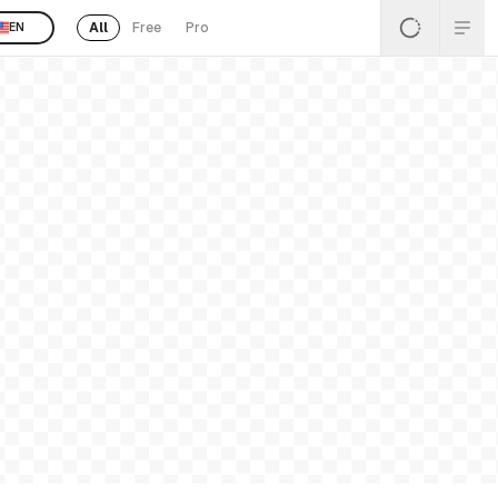
All
Free
Pro
EN