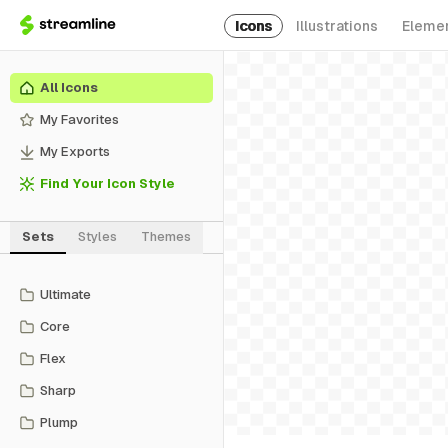
Icons
Illustrations
Eleme
All Icons
My Favorites
My Exports
Find Your Icon Style
Sets
Styles
Themes
Ultimate
Core
Flex
Sharp
Plump