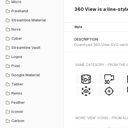
Micro
360 View is a line-styl
Freehand
Streamline Material
Style
Nova
Cyber
DESCRIPTION
Download 360 View SVG vector o
Streamline Vault
Logos
SAME CATEGORY - FROM THE 
Pixel
Google Material
Tabler
Remix
Feather
Iconoir
MORE 'VIEW' ICONS - FROM AL
Carbon