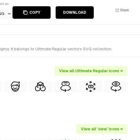
ort as
Share
COPY
DOWNLOAD
NG
gma. It belongs to Ultimate Regular vectors SVG collection.
View all Ultimate Regular icons →
View all 'view' icons →