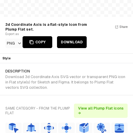
3d Coordinate Axis is a flat-style Icon from
Share
Plump Flat set.
Export as
COPY
DOWNLOAD
PNG
Style
DESCRIPTION
Download 3d Coordinate Axis SVG vector or transparent PNG icon
in Flat style(s) for Sketch and Figma. It belongs to Plump Flat
vectors SVG collection.
SAME CATEGORY - FROM THE PLUMP
View all Plump Flat icons
FLAT
→