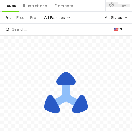
Icons
Illustrations
Elements
All Families
All Styles
All
Free
Pro
EN