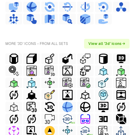
MORE '3D' ICONS - FROM ALL SETS
View all '3d' icons →
FREE
FREE