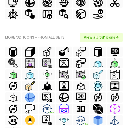
MORE '3D' ICONS - FROM ALL SETS
View all '3d' icons →
FREE
FREE