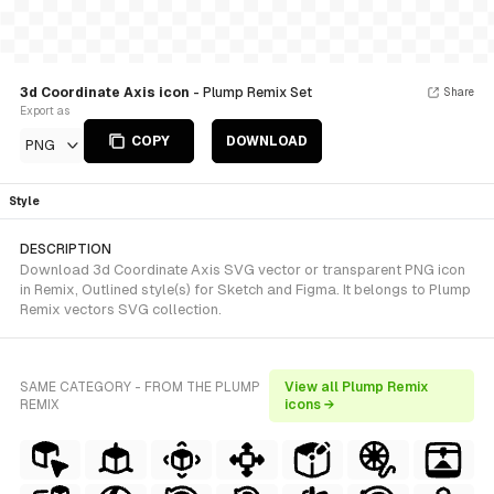
3d Coordinate Axis icon
- Plump Remix Set
Share
Export as
COPY
DOWNLOAD
PNG
Style
DESCRIPTION
Download 3d Coordinate Axis SVG vector or transparent PNG icon
in Remix, Outlined style(s) for Sketch and Figma. It belongs to Plump
Remix vectors SVG collection.
SAME CATEGORY - FROM THE PLUMP
View all Plump Remix
REMIX
icons →