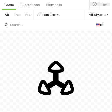
Icons
Illustrations
Elements
All Families
All Styles
All
Free
Pro
EN