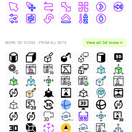
MORE '3D' ICONS - FROM ALL SETS
View all '3d' icons →
FREE
FREE