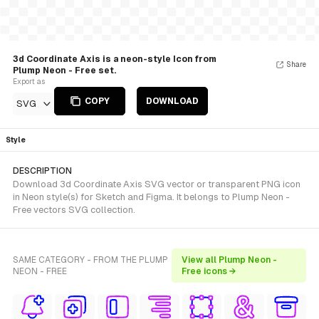
3d Coordinate Axis is a neon-style Icon from
Share
Plump Neon - Free set.
Export as
COPY
DOWNLOAD
SVG
Style
DESCRIPTION
Download 3d Coordinate Axis SVG vector or transparent PNG icon
in Neon style(s) for Sketch and Figma. It belongs to Plump Neon -
Free vectors SVG collection.
SAME CATEGORY - FROM THE PLUMP
View all Plump Neon -
NEON - FREE
Free icons →