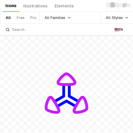
Icons
Illustrations
Elements
All Families
All Styles
All
Free
Pro
EN