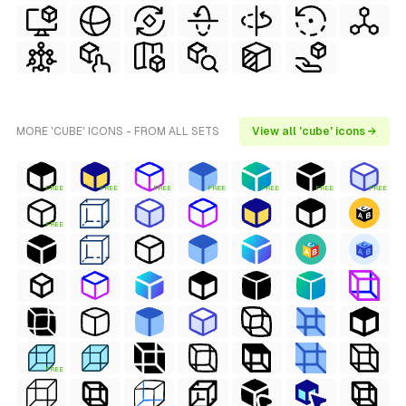
MORE 'CUBE' ICONS - FROM ALL SETS
View all 'cube' icons →
FREE
FREE
FREE
FREE
FREE
FREE
FREE
FREE
FREE