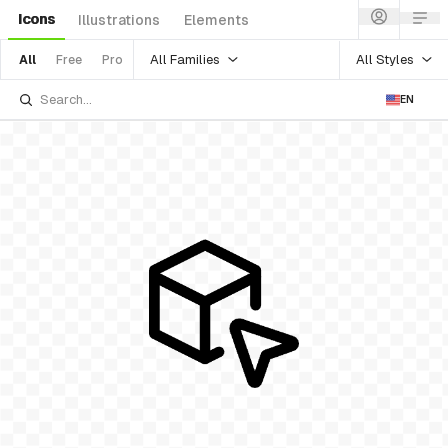
Icons
Illustrations
Elements
All Families
All Styles
All
Free
Pro
EN