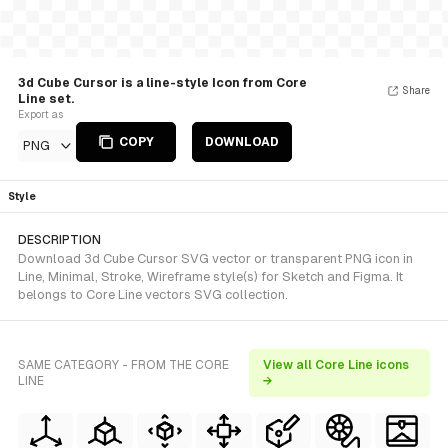
3d Cube Cursor is a line-style Icon from Core
Share
Line set.
Export as
COPY
DOWNLOAD
PNG
Style
DESCRIPTION
Download 3d Cube Cursor SVG vector or transparent PNG icon in
Line, Minimal, Stroke, Wireframe style(s) for Sketch and Figma. It
belongs to Core Line vectors SVG collection.
SAME CATEGORY - FROM THE CORE
View all Core Line icons
LINE
→