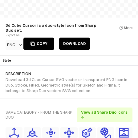
3d Cube Cursor is a duo-style Icon from Sharp
Share
Duo set.
Export as
COPY
DOWNLOAD
PNG
Style
DESCRIPTION
Download 3d Cube Cursor SVG vector or transparent PNG icon in
Duo, Stroke, Filled, Geometric style(s) for Sketch and Figma. It
belongs to Sharp Duo vectors SVG collection.
SAME CATEGORY - FROM THE SHARP
View all Sharp Duo icons
DUO
→