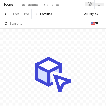
Icons
Illustrations
Elements
All Families
All Styles
All
Free
Pro
EN