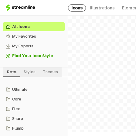
Icons
Illustrations
Eleme
All Icons
My Favorites
My Exports
Find Your Icon Style
Sets
Styles
Themes
Ultimate
Core
Flex
Sharp
Plump