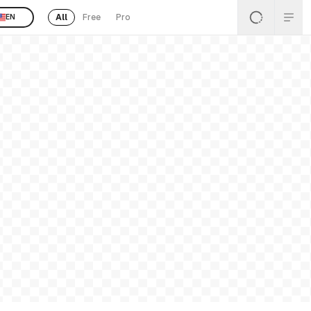
All
Free
Pro
EN