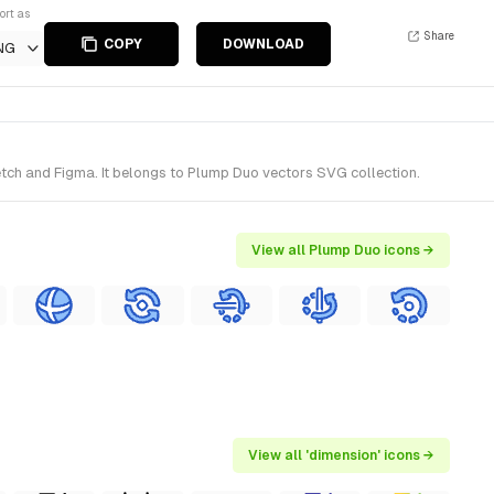
ort as
Share
COPY
DOWNLOAD
NG
tch and Figma. It belongs to Plump Duo vectors SVG collection.
View all Plump Duo icons →
View all 'dimension' icons →