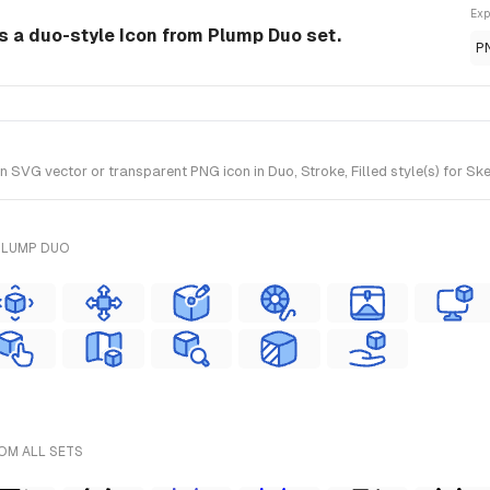
Exp
 a duo-style Icon from Plump Duo set.
P
VG vector or transparent PNG icon in Duo, Stroke, Filled style(s) for Ske
PLUMP DUO
ROM ALL SETS