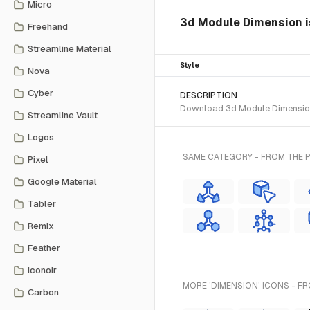
Micro
3d Module Dimension is
Freehand
Streamline Material
Style
Nova
Cyber
DESCRIPTION
Download 3d Module Dimension S
Streamline Vault
Logos
SAME CATEGORY - FROM THE 
Pixel
Google Material
Tabler
Remix
Feather
Iconoir
MORE 'DIMENSION' ICONS - F
Carbon