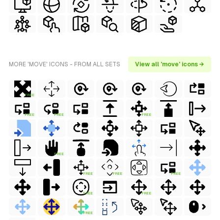
MORE 'MOVE' ICONS - FROM ALL SETS
View all 'move' icons →
FREE
FREE
FREE
FREE
FREE
FREE
FREE
FREE
FREE
FREE
FREE