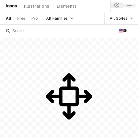
Icons
Illustrations
Elements
All Families
All Styles
All
Free
Pro
EN