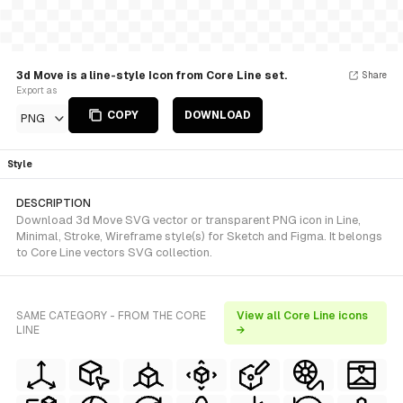
3d Move is a line-style Icon from Core Line set.
Share
Export as
COPY
DOWNLOAD
PNG
Style
DESCRIPTION
Download 3d Move SVG vector or transparent PNG icon in Line,
Minimal, Stroke, Wireframe style(s) for Sketch and Figma. It belongs
to Core Line vectors SVG collection.
SAME CATEGORY - FROM THE CORE
View all Core Line icons
LINE
→