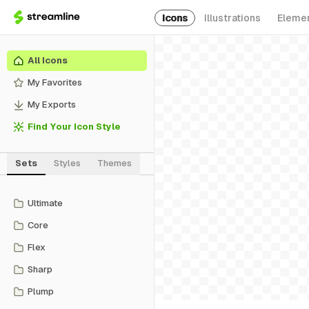
Icons
Illustrations
Eleme
All Icons
My Favorites
My Exports
Find Your Icon Style
Sets
Styles
Themes
Ultimate
Core
Flex
Sharp
Plump