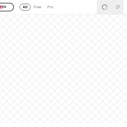
All
Free
Pro
EN