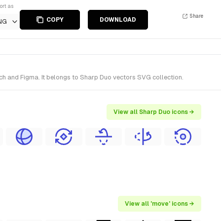
ort as
Share
COPY
DOWNLOAD
NG
ch and Figma. It belongs to Sharp Duo vectors SVG collection.
View all Sharp Duo icons →
View all 'move' icons →