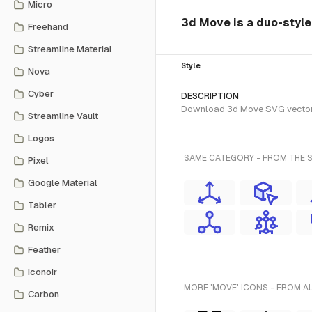
Micro
3d Move is a duo-style
Freehand
Streamline Material
Style
Nova
Cyber
DESCRIPTION
Download 3d Move SVG vector or
Streamline Vault
Logos
SAME CATEGORY - FROM THE 
Pixel
Google Material
Tabler
Remix
Feather
Iconoir
MORE 'MOVE' ICONS - FROM A
Carbon