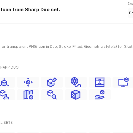
Exp
 Icon from Sharp Duo set.
P
 transparent PNG icon in Duo, Stroke, Filled, Geometric style(s) for Sket
SHARP DUO
LL SETS