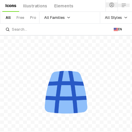
Icons
Illustrations
Elements
All Families
All Styles
All
Free
Pro
EN