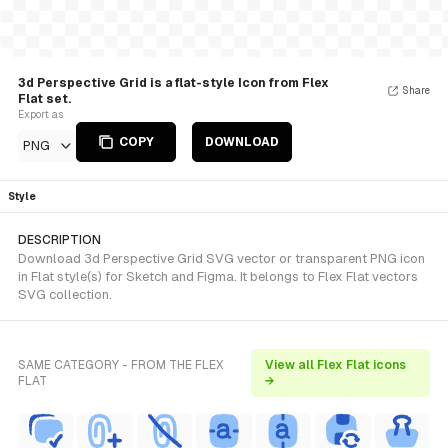
3d Perspective Grid is a flat-style Icon from Flex
Share
Flat set.
Export as
COPY
DOWNLOAD
PNG
Style
DESCRIPTION
Download 3d Perspective Grid SVG vector or transparent PNG icon
in Flat style(s) for Sketch and Figma. It belongs to Flex Flat vectors
SVG collection.
SAME CATEGORY - FROM THE FLEX
View all Flex Flat icons
FLAT
→