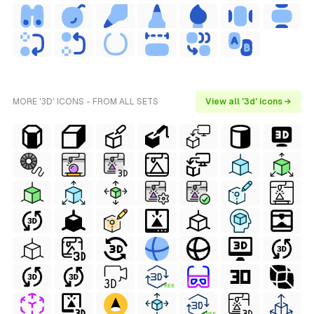
MORE '3D' ICONS - FROM ALL SETS
View all '3d' icons →
FREE
FREE