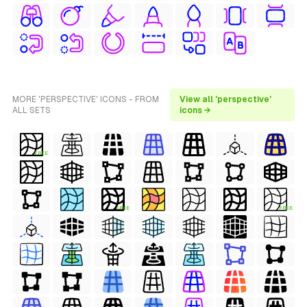
MORE 'PERSPECTIVE' ICONS - FROM
View all 'perspective'
ALL SETS
icons →
FREE
FREE
FREE