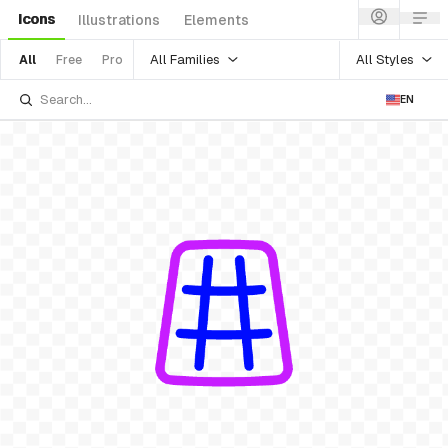
Icons
Illustrations
Elements
All Families
All Styles
All
Free
Pro
EN