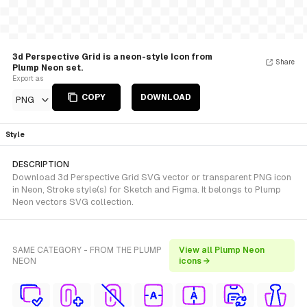
3d Perspective Grid is a neon-style Icon from
Share
Plump Neon set.
Export as
COPY
DOWNLOAD
PNG
Style
DESCRIPTION
Download 3d Perspective Grid SVG vector or transparent PNG icon
in Neon, Stroke style(s) for Sketch and Figma. It belongs to Plump
Neon vectors SVG collection.
SAME CATEGORY - FROM THE PLUMP
View all Plump Neon
NEON
icons →