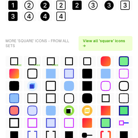
MORE 'SQUARE' ICONS - FROM ALL
View all 'square' icons
SETS
→
FREE
FREE
FREE