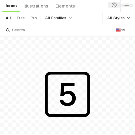
Icons
Illustrations
Elements
All Families
All Styles
All
Free
Pro
EN