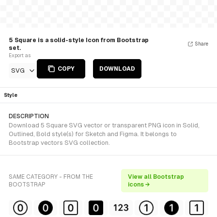
5 Square is a solid-style Icon from Bootstrap
Share
set.
Export as
COPY
DOWNLOAD
SVG
Style
DESCRIPTION
Download 5 Square SVG vector or transparent PNG icon in Solid,
Outlined, Bold style(s) for Sketch and Figma. It belongs to
Bootstrap vectors SVG collection.
SAME CATEGORY - FROM THE
View all Bootstrap
BOOTSTRAP
icons →