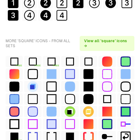
MORE 'SQUARE' ICONS - FROM ALL
View all 'square' icons
SETS
→
FREE
FREE
FREE