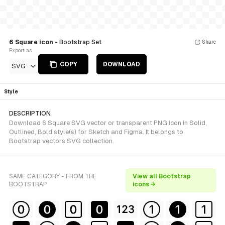
6 Square icon
- Bootstrap Set
Share
Export as
COPY
DOWNLOAD
SVG
Style
DESCRIPTION
Download 6 Square SVG vector or transparent PNG icon in Solid,
Outlined, Bold style(s) for Sketch and Figma. It belongs to
Bootstrap vectors SVG collection.
SAME CATEGORY - FROM THE
View all Bootstrap
BOOTSTRAP
icons →