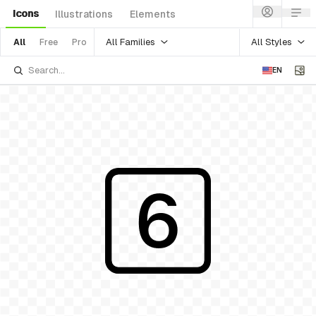
Icons
Illustrations
Elements
All Families
All Styles
All
Free
Pro
EN