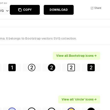
ort as
Share
COPY
DOWNLOAD
VG
gma. It belongs to Bootstrap vectors SVG collection.
View all Bootstrap icons →
View all 'circle' icons →