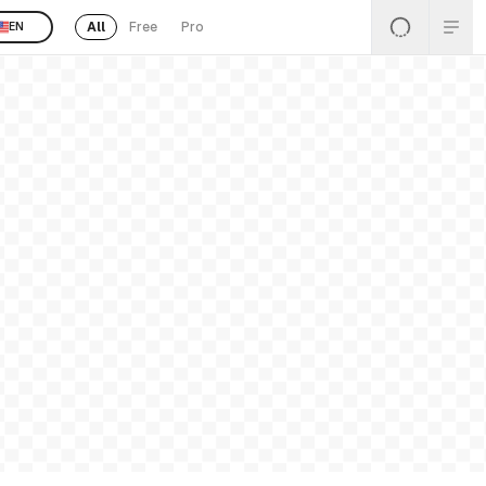
All
Free
Pro
EN