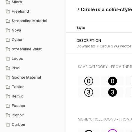
Micro
7 Circle is a solid-styl
Freehand
Streamline Material
Style
Nova
Cyber
DESCRIPTION
Download 7 Circle SVG vector o
Streamline Vault
Logos
SAME CATEGORY - FROM THE
Pixel
Google Material
Tabler
Remix
Feather
Iconoir
MORE 'CIRCLE' ICONS - FROM 
Carbon