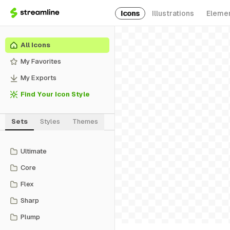
Icons
Illustrations
Eleme
All Icons
My Favorites
My Exports
Find Your Icon Style
Sets
Styles
Themes
Ultimate
Core
Flex
Sharp
Plump