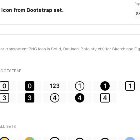
Exp
e Icon from Bootstrap set.
S
r transparent PNG icon in Solid, Outlined, Bold style(s) for Sketch and Fi
 BOOTSTRAP
ALL SETS