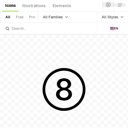
Icons
Illustrations
Elements
All Families
All Styles
All
Free
Pro
EN