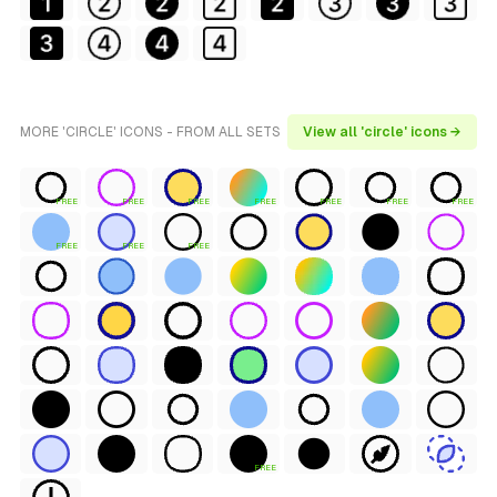
MORE 'CIRCLE' ICONS - FROM ALL SETS
View all 'circle' icons →
FREE
FREE
FREE
FREE
FREE
FREE
FREE
FREE
FREE
FREE
FREE