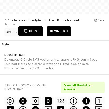
8 Circle is a solid-style Icon from Bootstrap set.
Share
Export as
COPY
DOWNLOAD
SVG
Style
DESCRIPTION
Download 8 Circle SVG vector or transparent PNG icon in Solid,
Outlined, Bold style(s) for Sketch and Figma. It belongs to
Bootstrap vectors SVG collection.
SAME CATEGORY - FROM THE
View all Bootstrap
BOOTSTRAP
icons →