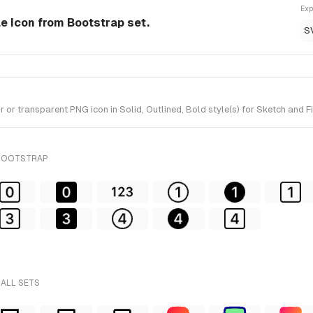
Exp
le Icon from Bootstrap set.
S
r transparent PNG icon in Solid, Outlined, Bold style(s) for Sketch and F
 BOOTSTRAP
 ALL SETS