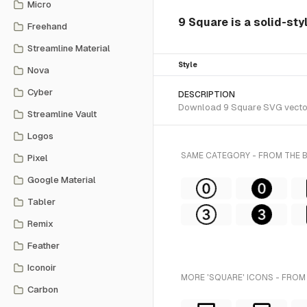
Micro
9 Square is a solid-sty
Freehand
Streamline Material
Style
Nova
Cyber
DESCRIPTION
Download 9 Square SVG vector o
Streamline Vault
Logos
SAME CATEGORY - FROM THE
Pixel
Google Material
Tabler
Remix
Feather
Iconoir
MORE 'SQUARE' ICONS - FROM
Carbon