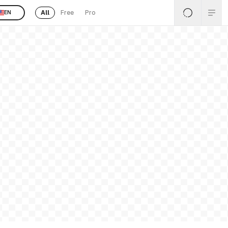
All
Free
Pro
EN