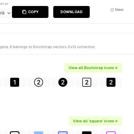
ort as
Share
COPY
DOWNLOAD
VG
igma. It belongs to Bootstrap vectors SVG collection.
View all Bootstrap icons →
View all 'square' icons →