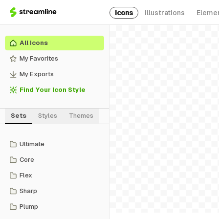
Icons
Illustrations
Eleme
All Icons
My Favorites
My Exports
Find Your Icon Style
Sets
Styles
Themes
Ultimate
Core
Flex
Sharp
Plump