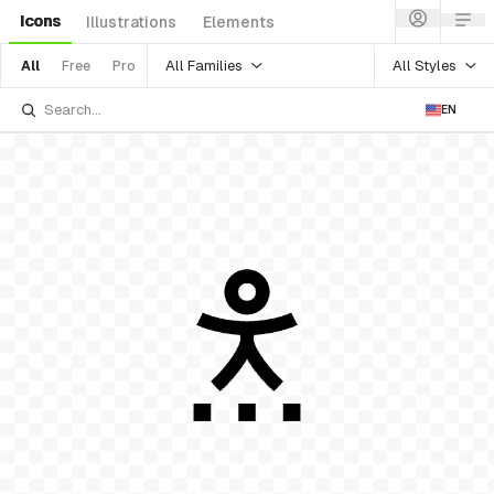
Icons
Illustrations
Elements
All Families
All Styles
All
Free
Pro
EN