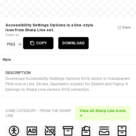
Accessibility Settings Options is a line-style
Share
Icon from Sharp Line set.
Export as
COPY
DOWNLOAD
PNG
Style
DESCRIPTION
Download Accessibility Settings Options SVG vector or transparent
PNG icon in Line, Stroke, Geometric style(s) for Sketch and Figma. It
belongs to Sharp Line vectors SVG collection.
SAME CATEGORY - FROM THE SHARP
View all Sharp Line icons
LINE
→