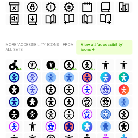
MORE 'ACCESSIBILITY' ICONS - FROM
View all 'accessibility'
ALL SETS
icons →
FREE
FREE
FREE
FREE
FREE