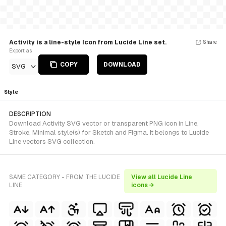
Activity is a line-style Icon from Lucide Line set.
Share
Export as
COPY
DOWNLOAD
SVG
Style
DESCRIPTION
Download Activity SVG vector or transparent PNG icon in Line,
Stroke, Minimal style(s) for Sketch and Figma. It belongs to Lucide
Line vectors SVG collection.
SAME CATEGORY - FROM THE LUCIDE
View all Lucide Line
LINE
icons →