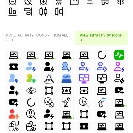
MORE 'ACTIVITY' ICONS - FROM ALL
View all 'activity' icons
SETS
→
FREE
FREE
FREE
FREE
FREE
FREE