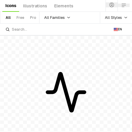
Icons
Illustrations
Elements
All Families
All Styles
All
Free
Pro
EN