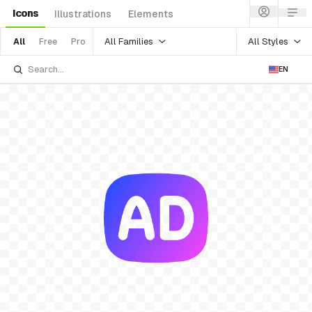
Icons
Illustrations
Elements
All Families
All Styles
All
Free
Pro
EN