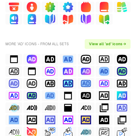
MORE 'AD' ICONS - FROM ALL SETS
View all 'ad' icons →
FREE