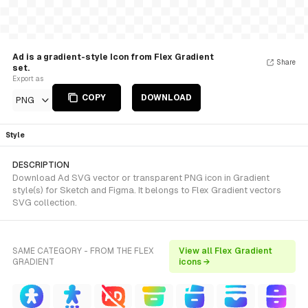
Ad is a gradient-style Icon from Flex Gradient
Share
set.
Export as
COPY
DOWNLOAD
PNG
Style
DESCRIPTION
Download Ad SVG vector or transparent PNG icon in Gradient
style(s) for Sketch and Figma. It belongs to Flex Gradient vectors
SVG collection.
SAME CATEGORY - FROM THE FLEX
View all Flex Gradient
GRADIENT
icons →