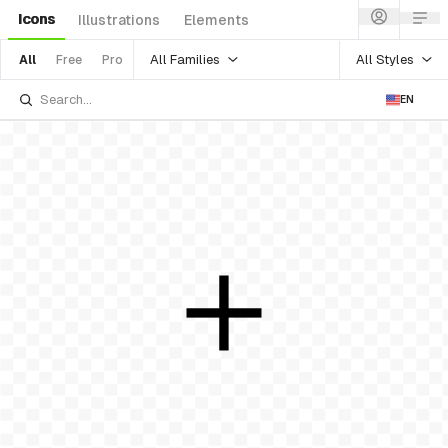
Icons
Illustrations
Elements
All Families
All Styles
All
Free
Pro
EN