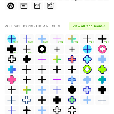
MORE 'ADD' ICONS - FROM ALL SETS
View all 'add' icons →
FREE
FREE
FREE
FREE
FREE
FREE
FREE
FREE
FREE
FREE