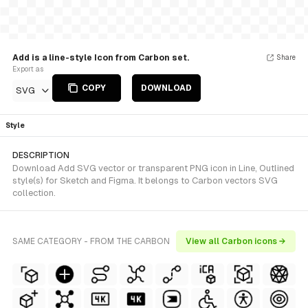
Add is a line-style Icon from Carbon set.
Share
Export as
COPY
DOWNLOAD
SVG
Style
DESCRIPTION
Download Add SVG vector or transparent PNG icon in Line, Outlined
style(s) for Sketch and Figma. It belongs to Carbon vectors SVG
collection.
SAME CATEGORY - FROM THE CARBON
View all Carbon icons →