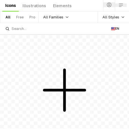
Icons
Illustrations
Elements
All Families
All Styles
All
Free
Pro
EN