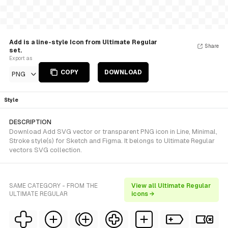
Add is a line-style Icon from Ultimate Regular
Share
set.
Export as
COPY
DOWNLOAD
PNG
Style
DESCRIPTION
Download Add SVG vector or transparent PNG icon in Line, Minimal,
Stroke style(s) for Sketch and Figma. It belongs to Ultimate Regular
vectors SVG collection.
SAME CATEGORY - FROM THE
View all Ultimate Regular
ULTIMATE REGULAR
icons →