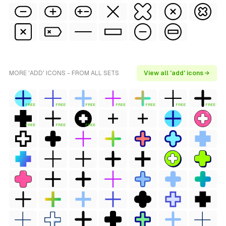
MORE 'ADD' ICONS - FROM ALL SETS
View all 'add' icons →
FREE
FREE
FREE
FREE
FREE
FREE
FREE
FREE
FREE
FREE