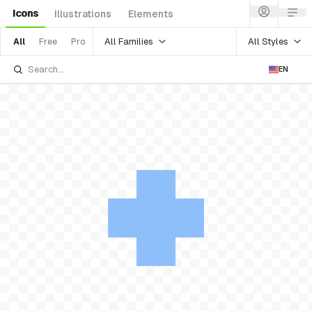
Icons
Illustrations
Elements
All Families
All Styles
All
Free
Pro
EN