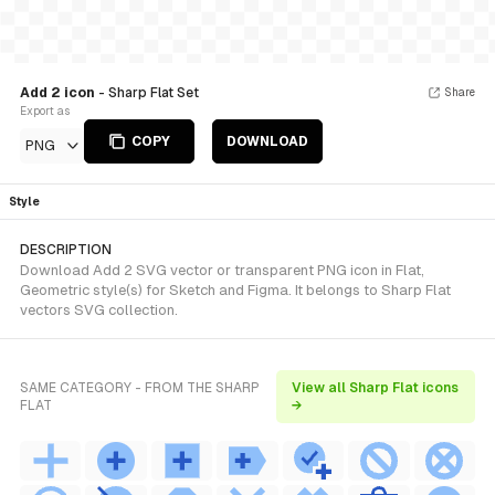
Add 2 icon
- Sharp Flat Set
Share
Export as
COPY
DOWNLOAD
PNG
Style
DESCRIPTION
Download Add 2 SVG vector or transparent PNG icon in Flat,
Geometric style(s) for Sketch and Figma. It belongs to Sharp Flat
vectors SVG collection.
SAME CATEGORY - FROM THE SHARP
View all Sharp Flat icons
FLAT
→