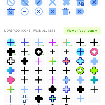
MORE 'ADD' ICONS - FROM ALL SETS
View all 'add' icons →
FREE
FREE
FREE
FREE
FREE
FREE
FREE
FREE
FREE
FREE