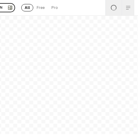
All
Free
Pro
EN