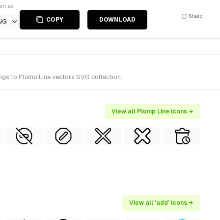
ort as
Share
COPY
DOWNLOAD
NG
ngs to Plump Line vectors SVG collection.
View all Plump Line icons →
View all 'add' icons →