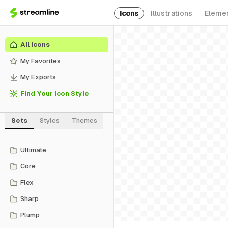
Icons
Illustrations
Eleme
All Icons
My Favorites
My Exports
Find Your Icon Style
Sets
Styles
Themes
Ultimate
Core
Flex
Sharp
Plump