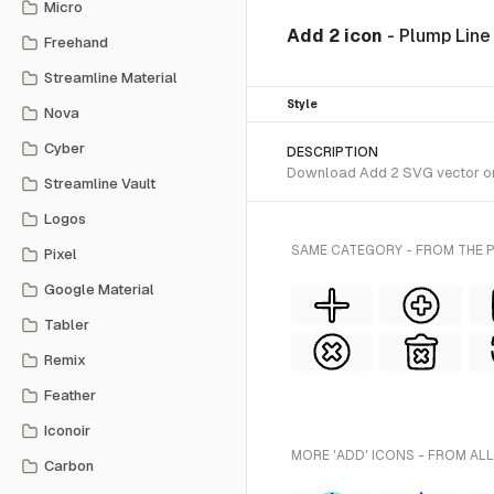
Micro
Add 2 icon
- Plump Line
Freehand
Streamline Material
Style
Nova
Cyber
DESCRIPTION
Download Add 2 SVG vector or t
Streamline Vault
Logos
SAME CATEGORY - FROM THE P
Pixel
Google Material
Tabler
Remix
Feather
Iconoir
MORE 'ADD' ICONS - FROM ALL
Carbon