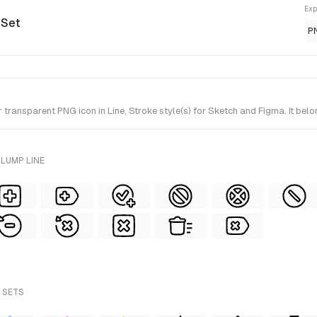
Exp
 Set
P
ransparent PNG icon in Line, Stroke style(s) for Sketch and Figma. It belo
LUMP LINE
 SETS