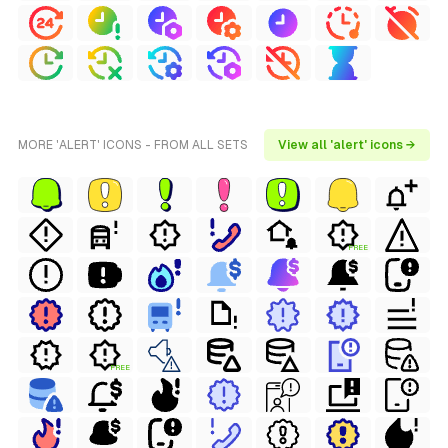
MORE 'ALERT' ICONS - FROM ALL SETS
View all 'alert' icons →
FREE
FREE