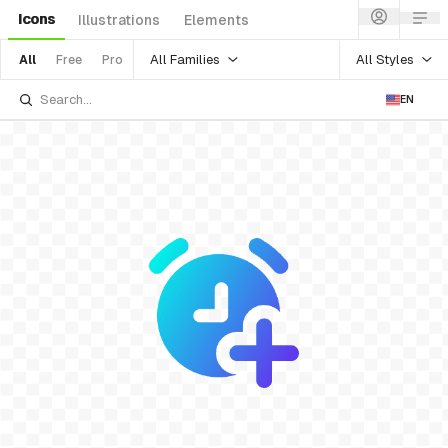
Icons
Illustrations
Elements
All Families
All Styles
All
Free
Pro
EN