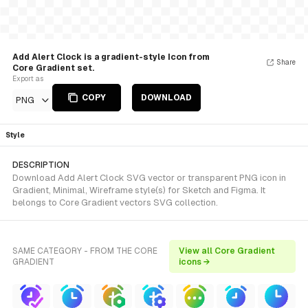
Add Alert Clock is a gradient-style Icon from
Share
Core Gradient set.
Export as
COPY
DOWNLOAD
PNG
Style
DESCRIPTION
Download Add Alert Clock SVG vector or transparent PNG icon in
Gradient, Minimal, Wireframe style(s) for Sketch and Figma. It
belongs to Core Gradient vectors SVG collection.
SAME CATEGORY - FROM THE CORE
View all Core Gradient
GRADIENT
icons →