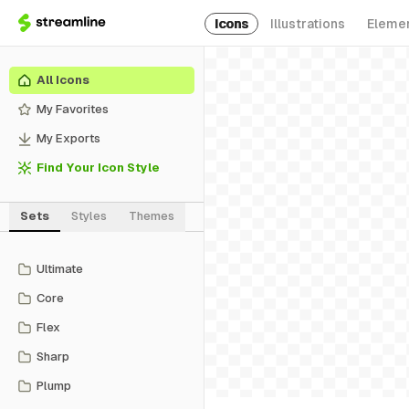
Icons
Illustrations
Eleme
All Icons
My Favorites
My Exports
Find Your Icon Style
Sets
Styles
Themes
Ultimate
Core
Flex
Sharp
Plump