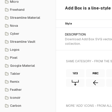
Micro
Add Box is a line-style
Freehand
Streamline Material
Style
Nova
Cyber
DESCRIPTION
Download Add Box SVG vector or
Streamline Vault
collection.
Logos
Pixel
SAME CATEGORY - FROM THE S
Google Material
Tabler
Remix
Feather
Iconoir
Carbon
MORE 'ADD' ICONS - FROM ALL