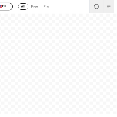
All
Free
Pro
EN