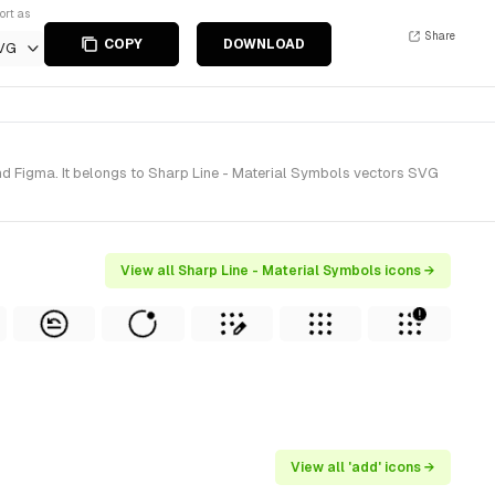
ort as
Share
COPY
DOWNLOAD
VG
nd Figma. It belongs to Sharp Line - Material Symbols vectors SVG
View all Sharp Line - Material Symbols icons →
View all 'add' icons →