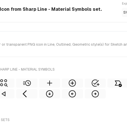
Exp
 Icon from Sharp Line - Material Symbols set.
S
 transparent PNG icon in Line, Outlined, Geometric style(s) for Sketch a
HARP LINE - MATERIAL SYMBOLS
 SETS