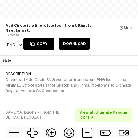
Add Circle is a line-style Icon from Ultimate
Share
Regular set.
Export as
COPY
DOWNLOAD
PNG
Style
DESCRIPTION
Download Add Circle SVG vector or transparent PNG icon in Line,
Minimal, Stroke style(s) for Sketch and Figma. It belongs to Ultimate
Regular vectors SVG collection.
SAME CATEGORY - FROM THE
View all Ultimate Regular
ULTIMATE REGULAR
icons →