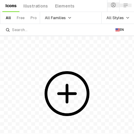
Icons
Illustrations
Elements
All Families
All Styles
All
Free
Pro
EN