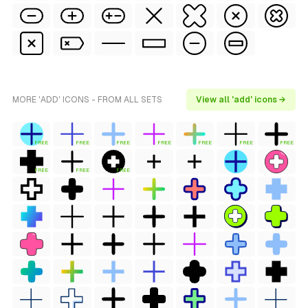
MORE 'ADD' ICONS - FROM ALL SETS
View all 'add' icons →
FREE
FREE
FREE
FREE
FREE
FREE
FREE
FREE
FREE
FREE