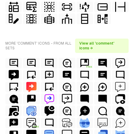
MORE 'COMMENT' ICONS - FROM ALL
View all 'comment'
SETS
icons →
FREE
FREE