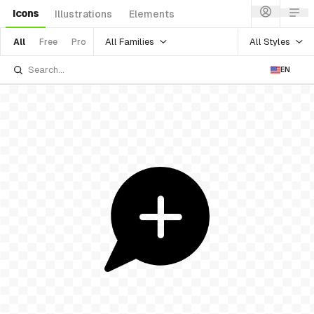
Icons
Illustrations
Elements
All Families
All Styles
All
Free
Pro
EN