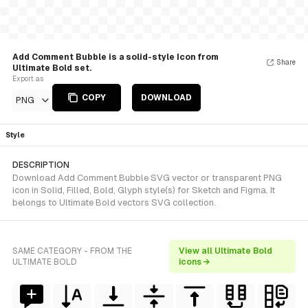
Add Comment Bubble is a solid-style Icon from
Share
Ultimate Bold set.
Export as
COPY
DOWNLOAD
PNG
Style
DESCRIPTION
Download Add Comment Bubble SVG vector or transparent PNG
icon in Solid, Filled, Bold, Glyph style(s) for Sketch and Figma. It
belongs to Ultimate Bold vectors SVG collection.
SAME CATEGORY - FROM THE
View all Ultimate Bold
ULTIMATE BOLD
icons →