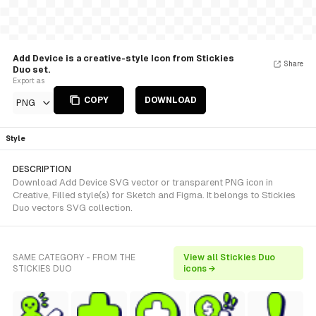
Add Device is a creative-style Icon from Stickies
Share
Duo set.
Export as
COPY
DOWNLOAD
PNG
Style
DESCRIPTION
Download Add Device SVG vector or transparent PNG icon in
Creative, Filled style(s) for Sketch and Figma. It belongs to Stickies
Duo vectors SVG collection.
SAME CATEGORY - FROM THE
View all Stickies Duo
STICKIES DUO
icons →