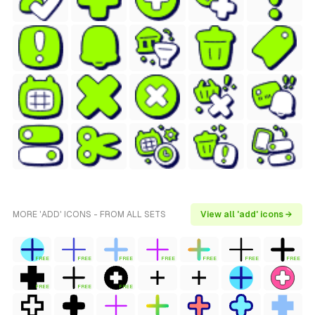
MORE 'ADD' ICONS - FROM ALL SETS
View all 'add' icons →
FREE
FREE
FREE
FREE
FREE
FREE
FREE
FREE
FREE
FREE