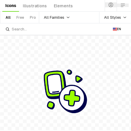
Icons
Illustrations
Elements
All Families
All Styles
All
Free
Pro
EN