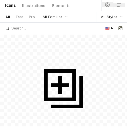
Icons
Illustrations
Elements
All Families
All Styles
All
Free
Pro
EN