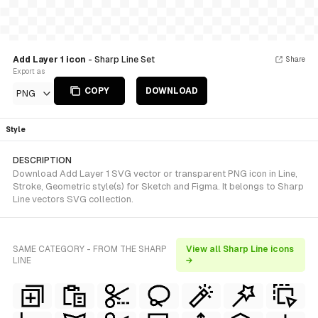
Add Layer 1 icon
- Sharp Line Set
Share
Export as
COPY
DOWNLOAD
PNG
Style
DESCRIPTION
Download Add Layer 1 SVG vector or transparent PNG icon in Line,
Stroke, Geometric style(s) for Sketch and Figma. It belongs to Sharp
Line vectors SVG collection.
SAME CATEGORY - FROM THE SHARP
View all Sharp Line icons
LINE
→