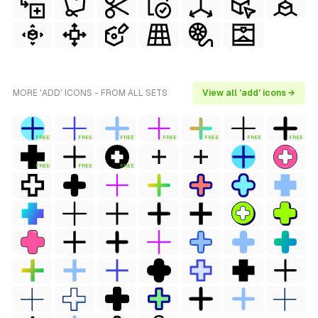
MORE 'ADD' ICONS - FROM ALL SETS
View all 'add' icons →
FREE
FREE
FREE
FREE
FREE
FREE
FREE
FREE
FREE
FREE