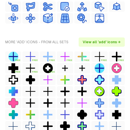
MORE 'ADD' ICONS - FROM ALL SETS
View all 'add' icons →
FREE
FREE
FREE
FREE
FREE
FREE
FREE
FREE
FREE
FREE