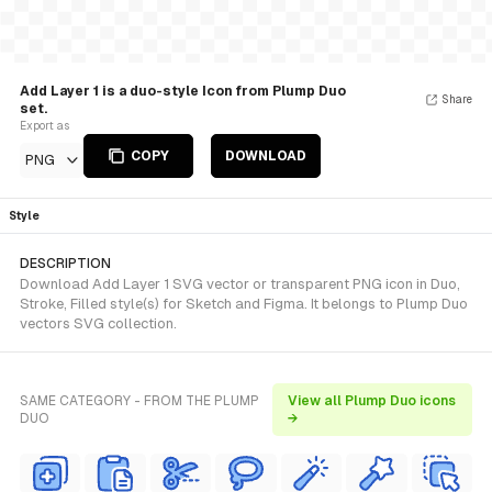
Add Layer 1 is a duo-style Icon from Plump Duo
Share
set.
Export as
COPY
DOWNLOAD
PNG
Style
DESCRIPTION
Download Add Layer 1 SVG vector or transparent PNG icon in Duo,
Stroke, Filled style(s) for Sketch and Figma. It belongs to Plump Duo
vectors SVG collection.
SAME CATEGORY - FROM THE PLUMP
View all Plump Duo icons
DUO
→