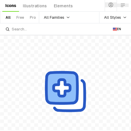
Icons
Illustrations
Elements
All Families
All Styles
All
Free
Pro
EN